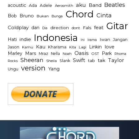
Beatles
aku
Band
acoustic
Ada
Adele
Aerosmith
Chord
Cinta
Bob
Bruno
Bukan
Bunga
Gitar
Coldplay
feat
dan
direction
Fals
dont
Dia
Indonesia
indie
Hati
Iwan
Jangan
Irama
Ini
Kau
Linkin
love
Jason
Kharisma
Kamu
Kita
Lagi
Oasis
Mars
Park
Marley
Mraz
Nella
Noah
OST
Rhoma
Sheeran
Swift
Taylor
tak
tab
Slank
Rocks
Sheila
version
Yang
Ungu