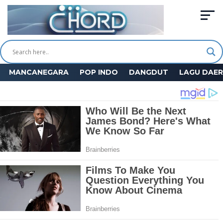
MANCANEGARA
POP INDO
DANGDUT
LAGU DAE