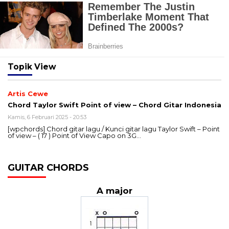
Topik
View
Artis Cewe
Chord Taylor Swift Point of view – Chord Gitar Indonesia
Kamis, 6 Februari 2025 - 20:53
[wpchords] Chord gitar lagu / Kunci gitar lagu Taylor Swift – Point
of view – ( 17 ) Point of View Capo on 3G…
GUITAR CHORDS
A major