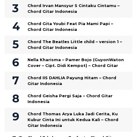
Chord Irvan Mansyur S Cintaku Cintamu –
Chord Gitar Indonesia
Chord Gita Youbi Feat Pia Mami Papi –
Chord Gitar Indonesia
Chord The Beatles Little child – version 1 –
Chord Gitar Indonesia
Nella Kharisma – Pamer Bojo (GuyonWaton
Cover – Cipt. Didi Kempot) – Chord Gitar
Chord IIS DAHLIA Payung Hitam – Chord
Gitar Indonesia
Chord Geisha Pergi Saja – Chord Gitar
Indonesia
Chord Thomas Arya Luka Jadi Cerita, Ku
Kubur Cinta Ini untuk Kedua Kali – Chord
Gitar Indonesia