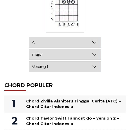
CHORD POPULER
Chord Zivilia Aishiteru Tinggal Cerita (ATC) –
Chord Gitar Indonesia
Chord Taylor Swift I almost do – version 2 –
Chord Gitar Indonesia