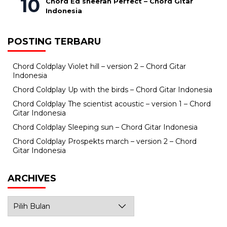
Chord Ed sheeran Perfect – Chord Gitar
Indonesia
POSTING TERBARU
Chord Coldplay Violet hill – version 2 – Chord Gitar
Indonesia
Chord Coldplay Up with the birds – Chord Gitar Indonesia
Chord Coldplay The scientist acoustic – version 1 – Chord
Gitar Indonesia
Chord Coldplay Sleeping sun – Chord Gitar Indonesia
Chord Coldplay Prospekts march – version 2 – Chord
Gitar Indonesia
ARCHIVES
Archives