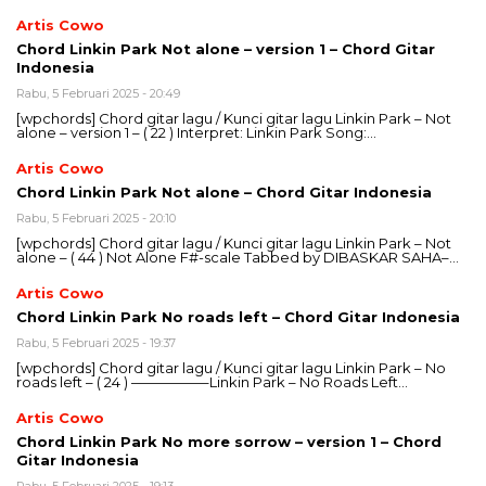
Artis Cowo
Chord Linkin Park Not alone – version 1 – Chord Gitar
Indonesia
Rabu, 5 Februari 2025 - 20:49
[wpchords] Chord gitar lagu / Kunci gitar lagu Linkin Park – Not
alone – version 1 – ( 22 ) Interpret: Linkin Park Song:…
Artis Cowo
Chord Linkin Park Not alone – Chord Gitar Indonesia
Rabu, 5 Februari 2025 - 20:10
[wpchords] Chord gitar lagu / Kunci gitar lagu Linkin Park – Not
alone – ( 44 ) Not Alone F#-scale Tabbed by DIBASKAR SAHA–…
Artis Cowo
Chord Linkin Park No roads left – Chord Gitar Indonesia
Rabu, 5 Februari 2025 - 19:37
[wpchords] Chord gitar lagu / Kunci gitar lagu Linkin Park – No
roads left – ( 24 ) —————–Linkin Park – No Roads Left…
Artis Cowo
Chord Linkin Park No more sorrow – version 1 – Chord
Gitar Indonesia