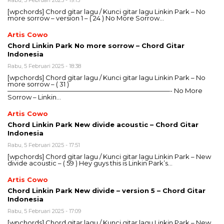
Rabu, 5 Februari 2025 - 19:13
[wpchords] Chord gitar lagu / Kunci gitar lagu Linkin Park – No
more sorrow – version 1 – ( 24 ) No More Sorrow…
Artis Cowo
Chord Linkin Park No more sorrow – Chord Gitar
Indonesia
Rabu, 5 Februari 2025 - 18:38
[wpchords] Chord gitar lagu / Kunci gitar lagu Linkin Park – No
more sorrow – ( 31 )
—————————————————————————- No More
Sorrow – Linkin…
Artis Cowo
Chord Linkin Park New divide acoustic – Chord Gitar
Indonesia
Rabu, 5 Februari 2025 - 17:51
[wpchords] Chord gitar lagu / Kunci gitar lagu Linkin Park – New
divide acoustic – ( 59 ) Hey guys this is Linkin Park’s…
Artis Cowo
Chord Linkin Park New divide – version 5 – Chord Gitar
Indonesia
Rabu, 5 Februari 2025 - 17:09
[wpchords] Chord gitar lagu / Kunci gitar lagu Linkin Park – New