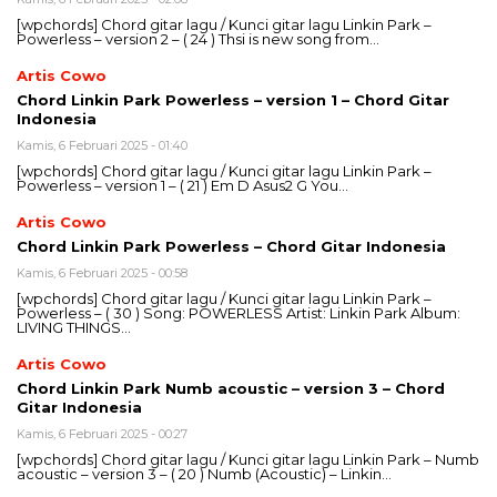
[wpchords] Chord gitar lagu / Kunci gitar lagu Linkin Park –
Powerless – version 2 – ( 24 ) Thsi is new song from…
Artis Cowo
Chord Linkin Park Powerless – version 1 – Chord Gitar
Indonesia
Kamis, 6 Februari 2025 - 01:40
[wpchords] Chord gitar lagu / Kunci gitar lagu Linkin Park –
Powerless – version 1 – ( 21 ) Em D Asus2 G You…
Artis Cowo
Chord Linkin Park Powerless – Chord Gitar Indonesia
Kamis, 6 Februari 2025 - 00:58
[wpchords] Chord gitar lagu / Kunci gitar lagu Linkin Park –
Powerless – ( 30 ) Song: POWERLESS Artist: Linkin Park Album:
LIVING THINGS…
Artis Cowo
Chord Linkin Park Numb acoustic – version 3 – Chord
Gitar Indonesia
Kamis, 6 Februari 2025 - 00:27
[wpchords] Chord gitar lagu / Kunci gitar lagu Linkin Park – Numb
acoustic – version 3 – ( 20 ) Numb (Acoustic) – Linkin…