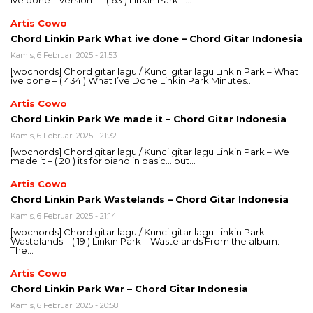
ive done – version 1 – ( 63 ) Linkin Park –…
Artis Cowo
Chord Linkin Park What ive done – Chord Gitar Indonesia
Kamis, 6 Februari 2025 - 21:53
[wpchords] Chord gitar lagu / Kunci gitar lagu Linkin Park – What
ive done – ( 434 ) What I’ve Done Linkin Park Minutes…
Artis Cowo
Chord Linkin Park We made it – Chord Gitar Indonesia
Kamis, 6 Februari 2025 - 21:32
[wpchords] Chord gitar lagu / Kunci gitar lagu Linkin Park – We
made it – ( 20 ) its for piano in basic… but…
Artis Cowo
Chord Linkin Park Wastelands – Chord Gitar Indonesia
Kamis, 6 Februari 2025 - 21:14
[wpchords] Chord gitar lagu / Kunci gitar lagu Linkin Park –
Wastelands – ( 19 ) Linkin Park – Wastelands From the album:
The…
Artis Cowo
Chord Linkin Park War – Chord Gitar Indonesia
Kamis, 6 Februari 2025 - 20:58