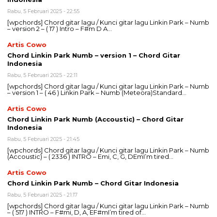
Rabu, 5 Februari 2025 - 22:55
[wpchords] Chord gitar lagu / Kunci gitar lagu Linkin Park – Numb
– version 2 – ( 17 ) Intro – F#m D A…
Artis Cowo
Chord Linkin Park Numb – version 1 – Chord Gitar
Indonesia
Rabu, 5 Februari 2025 - 22:11
[wpchords] Chord gitar lagu / Kunci gitar lagu Linkin Park – Numb
– version 1 – ( 46 ) Linkin Park – Numb (Meteora)Standard…
Artis Cowo
Chord Linkin Park Numb (Accoustic) – Chord Gitar
Indonesia
Rabu, 5 Februari 2025 - 21:45
[wpchords] Chord gitar lagu / Kunci gitar lagu Linkin Park – Numb
(Accoustic) – ( 2336 ) INTRO – Emi, C, G, DEmI’m tired…
Artis Cowo
Chord Linkin Park Numb – Chord Gitar Indonesia
Rabu, 5 Februari 2025 - 21:17
[wpchords] Chord gitar lagu / Kunci gitar lagu Linkin Park – Numb
– ( 517 ) INTRO – F#mi, D, A, EF#mI’m tired of…