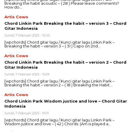
Breaking the habit acoustic – ( 28 ) Please leave comments?
How do…
Artis Cowo
Chord Linkin Park Breaking the habit – version 3 – Chord
Gitar Indonesia
Jumat, 7 Februari 2025 - 15:45
[wpchords] Chord gitar lagu / Kunci gitar lagu Linkin Park –
Breaking the habit – version 3 – ( 31 ) Capo on 2nd…
Artis Cowo
Chord Linkin Park Breaking the habit – version 2 – Chord
Gitar Indonesia
Jumat, 7 Februari 2025 - 15:29
[wpchords] Chord gitar lagu / Kunci gitar lagu Linkin Park –
Breaking the habit – version 2 – ( 18 ) Breaking the Habit…
Artis Cowo
Chord Linkin Park Wisdom justice and love – Chord Gitar
Indonesia
Jumat, 7 Februari 2025 - 01:01
[wpchords] Chord gitar lagu / Kunci gitar lagu Linkin Park –
Wisdom justice and love – ( 42 ) Chords: (Am is played a…