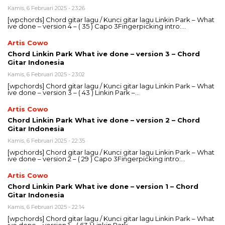
Kamis, 6 Februari 2025 - 23:26
[wpchords] Chord gitar lagu / Kunci gitar lagu Linkin Park – What
ive done – version 4 – ( 35 ) Capo 3Fingerpicking intro:…
Artis Cowo
Chord Linkin Park What ive done – version 3 – Chord
Gitar Indonesia
Kamis, 6 Februari 2025 - 23:02
[wpchords] Chord gitar lagu / Kunci gitar lagu Linkin Park – What
ive done – version 3 – ( 43 ) Linkin Park –…
Artis Cowo
Chord Linkin Park What ive done – version 2 – Chord
Gitar Indonesia
Kamis, 6 Februari 2025 - 22:35
[wpchords] Chord gitar lagu / Kunci gitar lagu Linkin Park – What
ive done – version 2 – ( 29 ) Capo 3Fingerpicking intro:…
Artis Cowo
Chord Linkin Park What ive done – version 1 – Chord
Gitar Indonesia
Kamis, 6 Februari 2025 - 22:14
[wpchords] Chord gitar lagu / Kunci gitar lagu Linkin Park – What