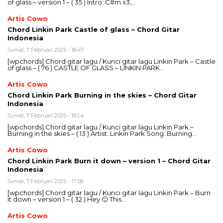
of glass – version 1 – ( 35 ) Intro: C#m x3,…
Artis Cowo
Chord Linkin Park Castle of glass – Chord Gitar
Indonesia
Jumat, 7 Februari 2025 - 18:47
[wpchords] Chord gitar lagu / Kunci gitar lagu Linkin Park – Castle
of glass – ( 76 ) CASTLE OF GLASS – LINKIN PARK…
Artis Cowo
Chord Linkin Park Burning in the skies – Chord Gitar
Indonesia
Jumat, 7 Februari 2025 - 18:24
[wpchords] Chord gitar lagu / Kunci gitar lagu Linkin Park –
Burning in the skies – ( 13 ) Artist: Linkin Park Song: Burning…
Artis Cowo
Chord Linkin Park Burn it down – version 1 – Chord Gitar
Indonesia
Jumat, 7 Februari 2025 - 17:58
[wpchords] Chord gitar lagu / Kunci gitar lagu Linkin Park – Burn
it down – version 1 – ( 32 ) Hey 🙂 This…
Artis Cowo