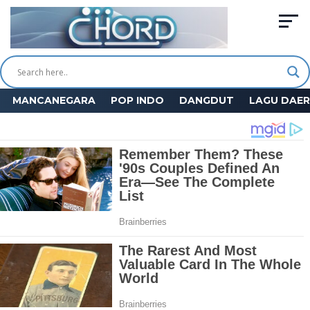
MANCANEGARA
POP INDO
DANGDUT
LAGU DAE