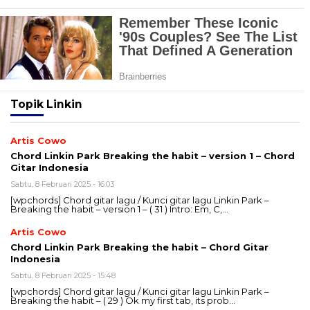
Topik
Linkin
Artis Cowo
Chord Linkin Park Breaking the habit – version 1 – Chord
Gitar Indonesia
Sabtu, 8 Februari 2025 - 16:03
[wpchords] Chord gitar lagu / Kunci gitar lagu Linkin Park –
Breaking the habit – version 1 – ( 31 ) Intro: Em, C,…
Artis Cowo
Chord Linkin Park Breaking the habit – Chord Gitar
Indonesia
Sabtu, 8 Februari 2025 - 15:48
[wpchords] Chord gitar lagu / Kunci gitar lagu Linkin Park –
Breaking the habit – ( 29 ) Ok my first tab, its prob…