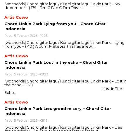
[wpchords] Chord gitar lagu / Kunci gitar lagu Linkin Park – My
december – ( 179 ) Dm C Dm C Dm This is…
Artis Cowo
Chord Linkin Park Lying from you – Chord Gitar
Indonesia
Rabu, 5 Februari 2025 - 10:23
[wpchords] Chord gitar lagu / Kunci gitar lagu Linkin Park – Lying
from you – ( 40 ) Album: Meteora This has a few…
Artis Cowo
Chord Linkin Park Lost in the echo – Chord Gitar
Indonesia
Rabu, 5 Februari 2025 - 09:23
[wpchords] Chord gitar lagu / Kunci gitar lagu Linkin Park – Lost in
the echo – ( 17 )
—————————————————————————– Lost In The
Echo…
Artis Cowo
Chord Linkin Park Lies greed misery – Chord Gitar
Indonesia
Rabu, 5 Februari 2025 - 08:16
[wpchords] Chord gitar lagu / Kunci gitar lagu Linkin Park – Lies