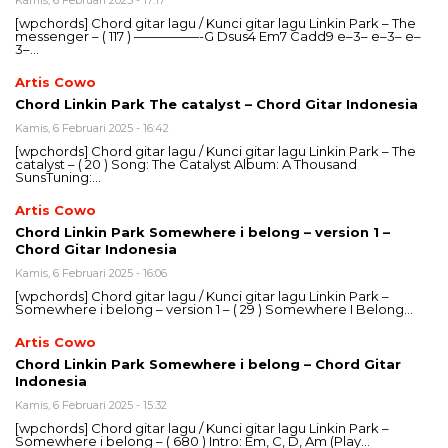
Kamis, 6 Februari 2025 - 17:17
[wpchords] Chord gitar lagu / Kunci gitar lagu Linkin Park – The
messenger – ( 117 ) —————-G Dsus4 Em7 Cadd9 e–3– e–3– e–
3–…
Artis Cowo
Chord Linkin Park The catalyst – Chord Gitar Indonesia
Kamis, 6 Februari 2025 - 16:42
[wpchords] Chord gitar lagu / Kunci gitar lagu Linkin Park – The
catalyst – ( 20 ) Song: The Catalyst Album: A Thousand
SunsTuning:…
Artis Cowo
Chord Linkin Park Somewhere i belong – version 1 –
Chord Gitar Indonesia
Kamis, 6 Februari 2025 - 16:06
[wpchords] Chord gitar lagu / Kunci gitar lagu Linkin Park –
Somewhere i belong – version 1 – ( 29 ) Somewhere I Belong…
Artis Cowo
Chord Linkin Park Somewhere i belong – Chord Gitar
Indonesia
Kamis, 6 Februari 2025 - 15:32
[wpchords] Chord gitar lagu / Kunci gitar lagu Linkin Park –
Somewhere i belong – ( 680 ) Intro: Em, C, D, Am (Play…