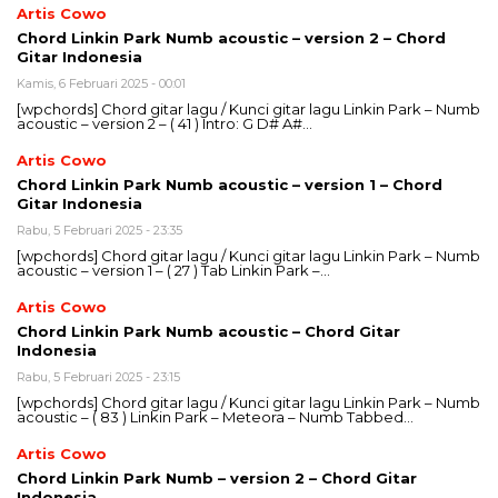
Artis Cowo
Chord Linkin Park Numb acoustic – version 2 – Chord
Gitar Indonesia
Kamis, 6 Februari 2025 - 00:01
[wpchords] Chord gitar lagu / Kunci gitar lagu Linkin Park – Numb
acoustic – version 2 – ( 41 ) Intro: G D# A#…
Artis Cowo
Chord Linkin Park Numb acoustic – version 1 – Chord
Gitar Indonesia
Rabu, 5 Februari 2025 - 23:35
[wpchords] Chord gitar lagu / Kunci gitar lagu Linkin Park – Numb
acoustic – version 1 – ( 27 ) Tab Linkin Park –…
Artis Cowo
Chord Linkin Park Numb acoustic – Chord Gitar
Indonesia
Rabu, 5 Februari 2025 - 23:15
[wpchords] Chord gitar lagu / Kunci gitar lagu Linkin Park – Numb
acoustic – ( 83 ) Linkin Park – Meteora – Numb Tabbed…
Artis Cowo
Chord Linkin Park Numb – version 2 – Chord Gitar
Indonesia