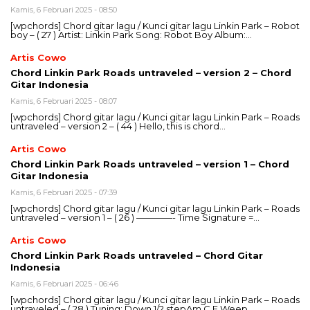
Kamis, 6 Februari 2025 - 08:50
[wpchords] Chord gitar lagu / Kunci gitar lagu Linkin Park – Robot
boy – ( 27 ) Artist: Linkin Park Song: Robot Boy Album:…
Artis Cowo
Chord Linkin Park Roads untraveled – version 2 – Chord
Gitar Indonesia
Kamis, 6 Februari 2025 - 08:07
[wpchords] Chord gitar lagu / Kunci gitar lagu Linkin Park – Roads
untraveled – version 2 – ( 44 ) Hello, this is chord…
Artis Cowo
Chord Linkin Park Roads untraveled – version 1 – Chord
Gitar Indonesia
Kamis, 6 Februari 2025 - 07:39
[wpchords] Chord gitar lagu / Kunci gitar lagu Linkin Park – Roads
untraveled – version 1 – ( 26 ) ————- Time Signature =…
Artis Cowo
Chord Linkin Park Roads untraveled – Chord Gitar
Indonesia
Kamis, 6 Februari 2025 - 06:46
[wpchords] Chord gitar lagu / Kunci gitar lagu Linkin Park – Roads
untraveled – ( 28 ) Tuning: Down 1/2 stepAm C F Weep…