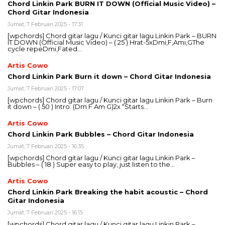
Chord Linkin Park BURN IT DOWN (Official Music Video) –
Chord Gitar Indonesia
Jumat, 7 Februari 2025 - 17:31
[wpchords] Chord gitar lagu / Kunci gitar lagu Linkin Park – BURN
IT DOWN (Official Music Video) – ( 25 ) Hrat-5xDmi,F,Ami,GThe
cycle repeDmi,Fated…
Artis Cowo
Chord Linkin Park Burn it down – Chord Gitar Indonesia
Jumat, 7 Februari 2025 - 17:07
[wpchords] Chord gitar lagu / Kunci gitar lagu Linkin Park – Burn
it down – ( 50 ) Intro: (Dm F Am G)2x “Starts…
Artis Cowo
Chord Linkin Park Bubbles – Chord Gitar Indonesia
Jumat, 7 Februari 2025 - 16:35
[wpchords] Chord gitar lagu / Kunci gitar lagu Linkin Park –
Bubbles – ( 18 ) Super easy to play, just listen to the…
Artis Cowo
Chord Linkin Park Breaking the habit acoustic – Chord
Gitar Indonesia
Jumat, 7 Februari 2025 - 16:15
[wpchords] Chord gitar lagu / Kunci gitar lagu Linkin Park –