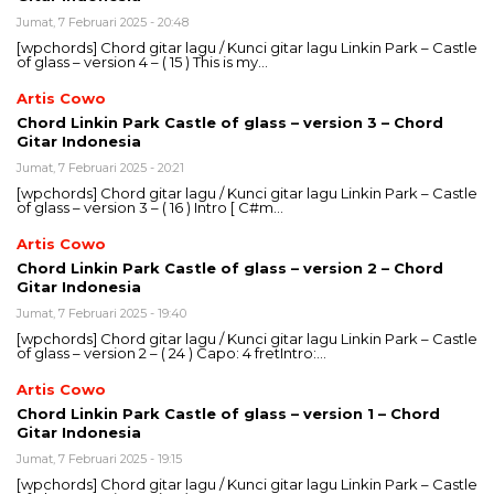
Jumat, 7 Februari 2025 - 20:48
[wpchords] Chord gitar lagu / Kunci gitar lagu Linkin Park – Castle
of glass – version 4 – ( 15 ) This is my…
Artis Cowo
Chord Linkin Park Castle of glass – version 3 – Chord
Gitar Indonesia
Jumat, 7 Februari 2025 - 20:21
[wpchords] Chord gitar lagu / Kunci gitar lagu Linkin Park – Castle
of glass – version 3 – ( 16 ) Intro [ C#m…
Artis Cowo
Chord Linkin Park Castle of glass – version 2 – Chord
Gitar Indonesia
Jumat, 7 Februari 2025 - 19:40
[wpchords] Chord gitar lagu / Kunci gitar lagu Linkin Park – Castle
of glass – version 2 – ( 24 ) Capo: 4 fretIntro:…
Artis Cowo
Chord Linkin Park Castle of glass – version 1 – Chord
Gitar Indonesia
Jumat, 7 Februari 2025 - 19:15
[wpchords] Chord gitar lagu / Kunci gitar lagu Linkin Park – Castle