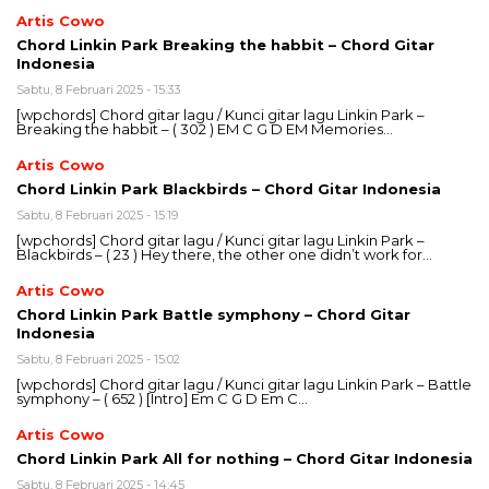
Artis Cowo
Chord Linkin Park Breaking the habbit – Chord Gitar
Indonesia
Sabtu, 8 Februari 2025 - 15:33
[wpchords] Chord gitar lagu / Kunci gitar lagu Linkin Park –
Breaking the habbit – ( 302 ) EM C G D EM Memories…
Artis Cowo
Chord Linkin Park Blackbirds – Chord Gitar Indonesia
Sabtu, 8 Februari 2025 - 15:19
[wpchords] Chord gitar lagu / Kunci gitar lagu Linkin Park –
Blackbirds – ( 23 ) Hey there, the other one didn’t work for…
Artis Cowo
Chord Linkin Park Battle symphony – Chord Gitar
Indonesia
Sabtu, 8 Februari 2025 - 15:02
[wpchords] Chord gitar lagu / Kunci gitar lagu Linkin Park – Battle
symphony – ( 652 ) [Intro] Em C G D Em C…
Artis Cowo
Chord Linkin Park All for nothing – Chord Gitar Indonesia
Sabtu, 8 Februari 2025 - 14:45