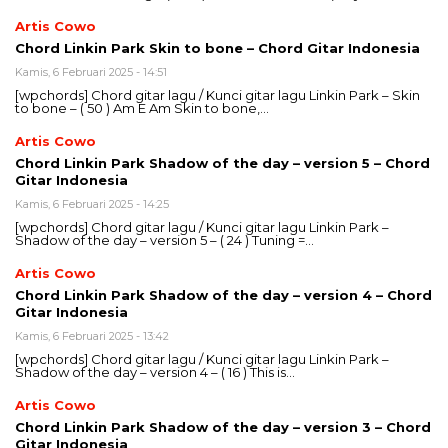
Artis Cowo
Chord Linkin Park Skin to bone – Chord Gitar Indonesia
Kamis, 6 Februari 2025 - 14:51
[wpchords] Chord gitar lagu / Kunci gitar lagu Linkin Park – Skin
to bone – ( 50 ) Am E Am Skin to bone,…
Artis Cowo
Chord Linkin Park Shadow of the day – version 5 – Chord
Gitar Indonesia
Kamis, 6 Februari 2025 - 14:25
[wpchords] Chord gitar lagu / Kunci gitar lagu Linkin Park –
Shadow of the day – version 5 – ( 24 ) Tuning =…
Artis Cowo
Chord Linkin Park Shadow of the day – version 4 – Chord
Gitar Indonesia
Kamis, 6 Februari 2025 - 13:42
[wpchords] Chord gitar lagu / Kunci gitar lagu Linkin Park –
Shadow of the day – version 4 – ( 16 ) This is…
Artis Cowo
Chord Linkin Park Shadow of the day – version 3 – Chord
Gitar Indonesia