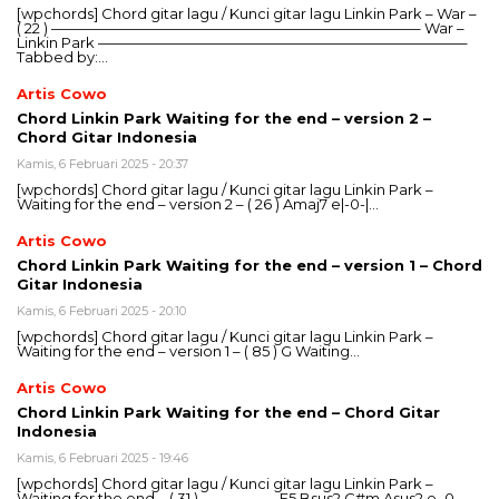
[wpchords] Chord gitar lagu / Kunci gitar lagu Linkin Park – War –
( 22 ) —————————————————————————– War –
Linkin Park —————————————————————————–
Tabbed by:…
Artis Cowo
Chord Linkin Park Waiting for the end – version 2 –
Chord Gitar Indonesia
Kamis, 6 Februari 2025 - 20:37
[wpchords] Chord gitar lagu / Kunci gitar lagu Linkin Park –
Waiting for the end – version 2 – ( 26 ) Amaj7 e|-0-|…
Artis Cowo
Chord Linkin Park Waiting for the end – version 1 – Chord
Gitar Indonesia
Kamis, 6 Februari 2025 - 20:10
[wpchords] Chord gitar lagu / Kunci gitar lagu Linkin Park –
Waiting for the end – version 1 – ( 85 ) G Waiting…
Artis Cowo
Chord Linkin Park Waiting for the end – Chord Gitar
Indonesia
Kamis, 6 Februari 2025 - 19:46
[wpchords] Chord gitar lagu / Kunci gitar lagu Linkin Park –
Waiting for the end – ( 31 ) —————-E5 Bsus2 C#m Asus2 e–0–…