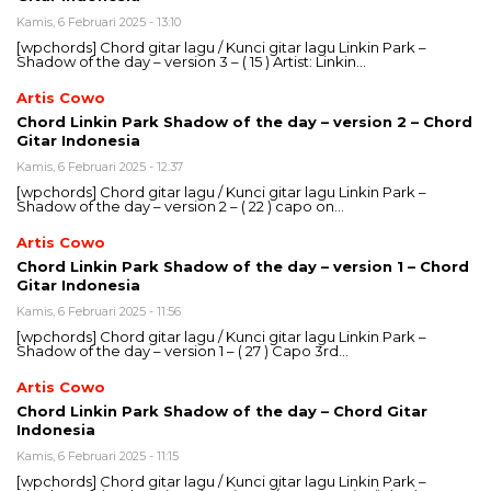
Kamis, 6 Februari 2025 - 13:10
[wpchords] Chord gitar lagu / Kunci gitar lagu Linkin Park –
Shadow of the day – version 3 – ( 15 ) Artist: Linkin…
Artis Cowo
Chord Linkin Park Shadow of the day – version 2 – Chord
Gitar Indonesia
Kamis, 6 Februari 2025 - 12:37
[wpchords] Chord gitar lagu / Kunci gitar lagu Linkin Park –
Shadow of the day – version 2 – ( 22 ) capo on…
Artis Cowo
Chord Linkin Park Shadow of the day – version 1 – Chord
Gitar Indonesia
Kamis, 6 Februari 2025 - 11:56
[wpchords] Chord gitar lagu / Kunci gitar lagu Linkin Park –
Shadow of the day – version 1 – ( 27 ) Capo 3rd…
Artis Cowo
Chord Linkin Park Shadow of the day – Chord Gitar
Indonesia
Kamis, 6 Februari 2025 - 11:15
[wpchords] Chord gitar lagu / Kunci gitar lagu Linkin Park –