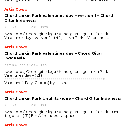
Artis Cowo
Chord Linkin Park Valentines day – version 1 – Chord
Gitar Indonesia
Kamis, 6 Februari 2025 - 19:20
[wpchords] Chord gitar lagu / Kunci gitar lagu Linkin Park –
Valentines day – version 1 – ( 44 ) Linkin Park – Valentine’s…
Artis Cowo
Chord Linkin Park Valentines day – Chord Gitar
Indonesia
Kamis, 6 Februari 2025 - 19:19
[wpchords] Chord gitar lagu / Kunci gitar lagu Linkin Park –
Valentines day – ( 21 )
××××××××××××××××××××××××××××××××××××××××××××××××× ×
Valentine’s Day (Chords) by Linkin…
Artis Cowo
Chord Linkin Park Until its gone – Chord Gitar Indonesia
Kamis, 6 Februari 2025 - 19:18
[wpchords] Chord gitar lagu / Kunci gitar lagu Linkin Park – Until
its gone – ( 31 ) Em A fire needs a space…
Artis Cowo