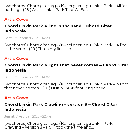
[wpchords] Chord gitar lagu / Kunci gitar lagu Linkin Park – All for
nothing – ( 18 ) Artist: Linkin Park Title: All For…
Artis Cowo
Chord Linkin Park A line in the sand – Chord Gitar
Indonesia
Sabtu, 8 Februari 2025 - 14:29
[wpchords] Chord gitar lagu / Kunci gitar lagu Linkin Park – A line
in the sand – ( 18 ) That’s my first tab,…
Artis Cowo
Chord Linkin Park A light that never comes – Chord Gitar
Indonesia
Sabtu, 8 Februari 2025 - 14:07
[wpchords] Chord gitar lagu / Kunci gitar lagu Linkin Park – A light
that never comes – ( 16 ) LINKIN PARK featuring Steve…
Artis Cowo
Chord Linkin Park Crawling – version 3 – Chord Gitar
Indonesia
Jumat, 7 Februari 2025 - 22:44
[wpchords] Chord gitar lagu / Kunci gitar lagu Linkin Park –
Crawling – version 3 – ( 19 ) I took the time and…