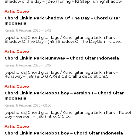
Shadow of the day – ( 246 ) Tuning = 1/2 Step Tuning“Shadow…
Artis Cowo
Chord Linkin Park Shadow Of The Day – Chord Gitar
Indonesia
Kamis, 6 Februari 2025 - 10:42
[wpchords] Chord gitar lagu / Kunci gitar lagu Linkin Park –
Shadow Of The Day – ( 49 ) Shadow Of The DayG#miI close…
Artis Cowo
Chord Linkin Park Runaway – Chord Gitar Indonesia
Kamis, 6 Februari 2025 - 10:06
[wpchords] Chord gitar lagu / Kunci gitar lagu Linkin Park –
Runaway – ( 38 ) B D G A X4B GB Graffiti decorationsG…
Artis Cowo
Chord Linkin Park Robot boy – version 1 – Chord Gitar
Indonesia
Kamis, 6 Februari 2025 - 09:30
[wpchords] Chord gitar lagu / Kunci gitar lagu Linkin Park – Robot
boy – version 1 – ( 30 ) Intro: C G D…
Artis Cowo
Chord Linkin Park Robot boy – Chord Gitar Indonesia