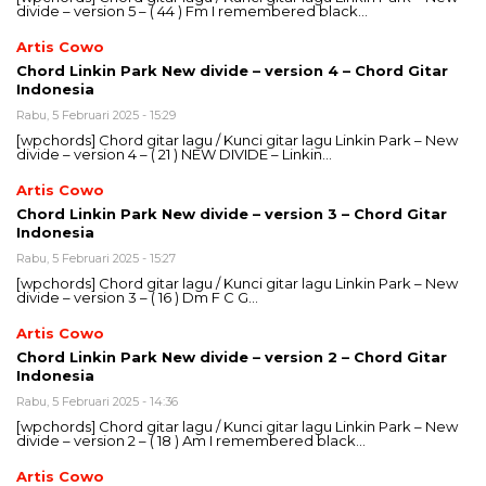
divide – version 5 – ( 44 ) Fm I remembered black…
Artis Cowo
Chord Linkin Park New divide – version 4 – Chord Gitar
Indonesia
Rabu, 5 Februari 2025 - 15:29
[wpchords] Chord gitar lagu / Kunci gitar lagu Linkin Park – New
divide – version 4 – ( 21 ) NEW DIVIDE – Linkin…
Artis Cowo
Chord Linkin Park New divide – version 3 – Chord Gitar
Indonesia
Rabu, 5 Februari 2025 - 15:27
[wpchords] Chord gitar lagu / Kunci gitar lagu Linkin Park – New
divide – version 3 – ( 16 ) Dm F C G…
Artis Cowo
Chord Linkin Park New divide – version 2 – Chord Gitar
Indonesia
Rabu, 5 Februari 2025 - 14:36
[wpchords] Chord gitar lagu / Kunci gitar lagu Linkin Park – New
divide – version 2 – ( 18 ) Am I remembered black…
Artis Cowo