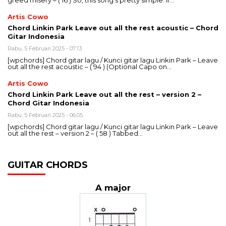
greed misery – ( 16 ) So, this song’s pretty simple. If…
Artis Cowo
Chord Linkin Park Leave out all the rest acoustic – Chord
Gitar Indonesia
Rabu, 5 Februari 2025 - 07:13
[wpchords] Chord gitar lagu / Kunci gitar lagu Linkin Park – Leave
out all the rest acoustic – ( 94 ) (Optional Capo on…
Artis Cowo
Chord Linkin Park Leave out all the rest – version 2 –
Chord Gitar Indonesia
Rabu, 5 Februari 2025 - 06:05
[wpchords] Chord gitar lagu / Kunci gitar lagu Linkin Park – Leave
out all the rest – version 2 – ( 58 ) Tabbed…
GUITAR CHORDS
A major