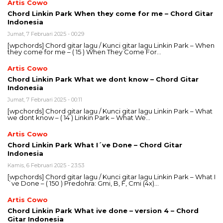
Artis Cowo
Chord Linkin Park When they come for me – Chord Gitar
Indonesia
Jumat, 7 Februari 2025 - 00:29
[wpchords] Chord gitar lagu / Kunci gitar lagu Linkin Park – When
they come for me – ( 15 ) When They Come For…
Artis Cowo
Chord Linkin Park What we dont know – Chord Gitar
Indonesia
Jumat, 7 Februari 2025 - 00:11
[wpchords] Chord gitar lagu / Kunci gitar lagu Linkin Park – What
we dont know – ( 14 ) Linkin Park – What We…
Artis Cowo
Chord Linkin Park What I´ve Done – Chord Gitar
Indonesia
Kamis, 6 Februari 2025 - 23:53
[wpchords] Chord gitar lagu / Kunci gitar lagu Linkin Park – What I
´ve Done – ( 150 ) Predohra: Gmi, B, F, Cmi (4x)…
Artis Cowo
Chord Linkin Park What ive done – version 4 – Chord
Gitar Indonesia