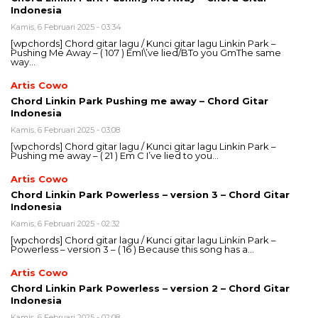
Indonesia
Kamis, 6 Februari 2025 - 03:34
[wpchords] Chord gitar lagu / Kunci gitar lagu Linkin Park –
Pushing Me Away – ( 107 ) EmI\’ve lied/BTo you GmThe same
way…
Artis Cowo
Chord Linkin Park Pushing me away – Chord Gitar
Indonesia
Kamis, 6 Februari 2025 - 03:08
[wpchords] Chord gitar lagu / Kunci gitar lagu Linkin Park –
Pushing me away – ( 21 ) Em C I’ve lied to you…
Artis Cowo
Chord Linkin Park Powerless – version 3 – Chord Gitar
Indonesia
Kamis, 6 Februari 2025 - 02:32
[wpchords] Chord gitar lagu / Kunci gitar lagu Linkin Park –
Powerless – version 3 – ( 16 ) Because this song has a…
Artis Cowo
Chord Linkin Park Powerless – version 2 – Chord Gitar
Indonesia
Kamis, 6 Februari 2025 - 02:08