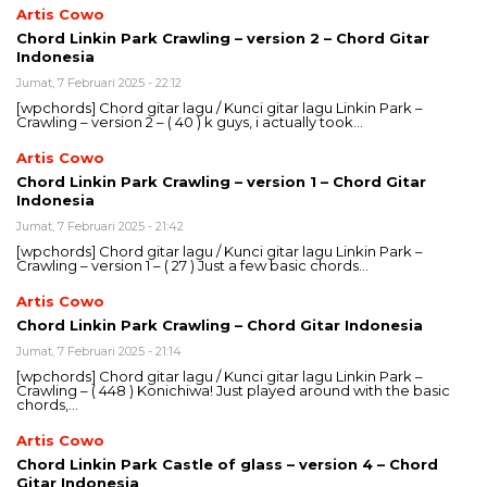
Artis Cowo
Chord Linkin Park Crawling – version 2 – Chord Gitar
Indonesia
Jumat, 7 Februari 2025 - 22:12
[wpchords] Chord gitar lagu / Kunci gitar lagu Linkin Park –
Crawling – version 2 – ( 40 ) k guys, i actually took…
Artis Cowo
Chord Linkin Park Crawling – version 1 – Chord Gitar
Indonesia
Jumat, 7 Februari 2025 - 21:42
[wpchords] Chord gitar lagu / Kunci gitar lagu Linkin Park –
Crawling – version 1 – ( 27 ) Just a few basic chords…
Artis Cowo
Chord Linkin Park Crawling – Chord Gitar Indonesia
Jumat, 7 Februari 2025 - 21:14
[wpchords] Chord gitar lagu / Kunci gitar lagu Linkin Park –
Crawling – ( 448 ) Konichiwa! Just played around with the basic
chords,…
Artis Cowo
Chord Linkin Park Castle of glass – version 4 – Chord
Gitar Indonesia