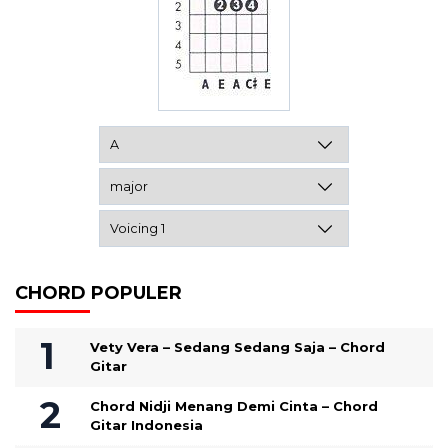
CHORD POPULER
Vety Vera – Sedang Sedang Saja – Chord
Gitar
Chord Nidji Menang Demi Cinta – Chord
Gitar Indonesia