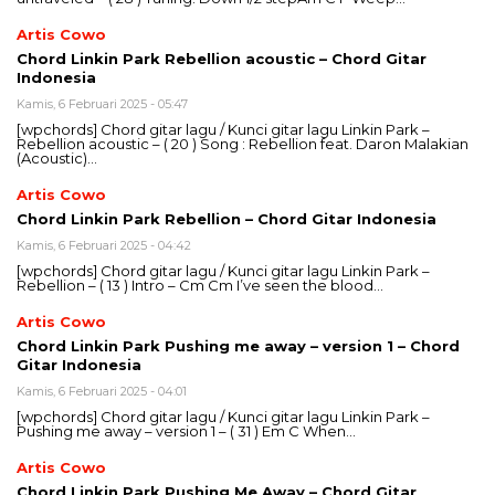
Artis Cowo
Chord Linkin Park Rebellion acoustic – Chord Gitar
Indonesia
Kamis, 6 Februari 2025 - 05:47
[wpchords] Chord gitar lagu / Kunci gitar lagu Linkin Park –
Rebellion acoustic – ( 20 ) Song : Rebellion feat. Daron Malakian
(Acoustic)…
Artis Cowo
Chord Linkin Park Rebellion – Chord Gitar Indonesia
Kamis, 6 Februari 2025 - 04:42
[wpchords] Chord gitar lagu / Kunci gitar lagu Linkin Park –
Rebellion – ( 13 ) Intro – Cm Cm I’ve seen the blood…
Artis Cowo
Chord Linkin Park Pushing me away – version 1 – Chord
Gitar Indonesia
Kamis, 6 Februari 2025 - 04:01
[wpchords] Chord gitar lagu / Kunci gitar lagu Linkin Park –
Pushing me away – version 1 – ( 31 ) Em C When…
Artis Cowo
Chord Linkin Park Pushing Me Away – Chord Gitar