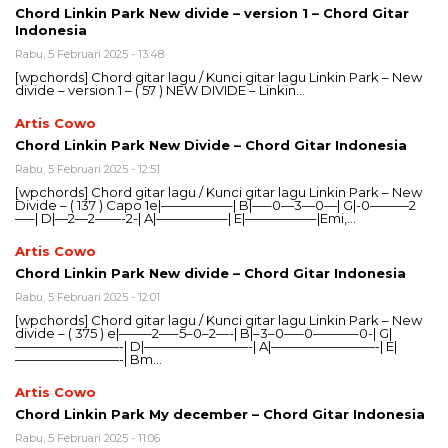
Chord Linkin Park New divide – version 1 – Chord Gitar
Indonesia
Rabu, 5 Februari 2025 - 13:48
[wpchords] Chord gitar lagu / Kunci gitar lagu Linkin Park – New
divide – version 1 – ( 57 ) NEW DIVIDE – Linkin…
Artis Cowo
Chord Linkin Park New Divide – Chord Gitar Indonesia
Rabu, 5 Februari 2025 - 12:51
[wpchords] Chord gitar lagu / Kunci gitar lagu Linkin Park – New
Divide – ( 137 ) Capo 1e|—————–| B|—–0—3—0—| G|-0———2
—–| D|—2—2——-2-| A|—————–| E|—————–|Emi,…
Artis Cowo
Chord Linkin Park New divide – Chord Gitar Indonesia
Rabu, 5 Februari 2025 - 12:01
[wpchords] Chord gitar lagu / Kunci gitar lagu Linkin Park – New
divide – ( 375 ) e|——–2—–5–0–2—-| B|–3–0—–0———–0-| G|
————————-| D|————————-| A|————————-| E|
————————-| Bm…
Artis Cowo
Chord Linkin Park My december – Chord Gitar Indonesia
Rabu, 5 Februari 2025 - 11:06