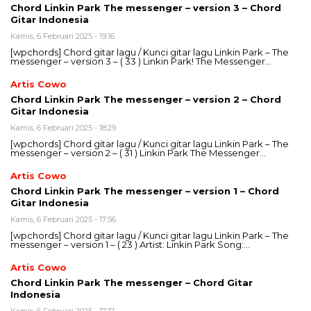
Chord Linkin Park The messenger – version 3 – Chord
Gitar Indonesia
Kamis, 6 Februari 2025 - 19:16
[wpchords] Chord gitar lagu / Kunci gitar lagu Linkin Park – The
messenger – version 3 – ( 33 ) Linkin Park! The Messenger…
Artis Cowo
Chord Linkin Park The messenger – version 2 – Chord
Gitar Indonesia
Kamis, 6 Februari 2025 - 18:29
[wpchords] Chord gitar lagu / Kunci gitar lagu Linkin Park – The
messenger – version 2 – ( 31 ) Linkin Park The Messenger…
Artis Cowo
Chord Linkin Park The messenger – version 1 – Chord
Gitar Indonesia
Kamis, 6 Februari 2025 - 17:56
[wpchords] Chord gitar lagu / Kunci gitar lagu Linkin Park – The
messenger – version 1 – ( 23 ) Artist: Linkin Park Song:…
Artis Cowo
Chord Linkin Park The messenger – Chord Gitar
Indonesia