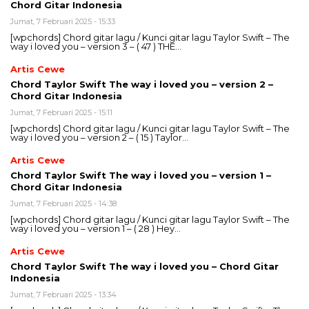
Chord Gitar Indonesia
Jumat, 7 Februari 2025 - 15:33
[wpchords] Chord gitar lagu / Kunci gitar lagu Taylor Swift – The
way i loved you – version 3 – ( 47 ) THE…
Artis Cewe
Chord Taylor Swift The way i loved you – version 2 –
Chord Gitar Indonesia
Jumat, 7 Februari 2025 - 15:11
[wpchords] Chord gitar lagu / Kunci gitar lagu Taylor Swift – The
way i loved you – version 2 – ( 15 ) Taylor…
Artis Cewe
Chord Taylor Swift The way i loved you – version 1 –
Chord Gitar Indonesia
Jumat, 7 Februari 2025 - 14:38
[wpchords] Chord gitar lagu / Kunci gitar lagu Taylor Swift – The
way i loved you – version 1 – ( 28 ) Hey…
Artis Cewe
Chord Taylor Swift The way i loved you – Chord Gitar
Indonesia
Jumat, 7 Februari 2025 - 13:34