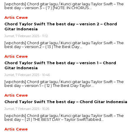
[wpchords] Chord gitar lagu / Kunci gitar lagu Taylor Swift – The
best day – version 3 – ( 7 ) [NOTE: IN CHORUS…
Artis Cewe
Chord Taylor Swift The best day – version 2 – Chord
Gitar Indonesia
Jumat, 7 Februari 2025 - 11:12
[wpchords] Chord gitar lagu / Kunci gitar lagu Taylor Swift – The
best day – version 2 – ( 13 ) The Best Day…
Artis Cewe
Chord Taylor Swift The best day – version 1 – Chord
Gitar Indonesia
Jumat, 7 Februari 2025 - 10:46
[wpchords] Chord gitar lagu / Kunci gitar lagu Taylor Swift – The
best day – version 1 – ( 12 ) The Best Day-Taylor…
Artis Cewe
Chord Taylor Swift The best day – Chord Gitar Indonesia
Jumat, 7 Februari 2025 - 10:26
[wpchords] Chord gitar lagu / Kunci gitar lagu Taylor Swift – The
best day – ( 21 ) THE BEST DAY – Taylor SwiftTabbed…
Artis Cewe