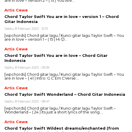
are in love – version 2 – ( 15 ) You Are…
Artis Cewe
Chord Taylor Swift You are in love – version 1 – Chord
Gitar Indonesia
Sabtu, 8 Februari 2025 - 10:15
[wpchords] Chord gitar lagu / Kunci gitar lagu Taylor Swift – You
are in love – version 1 – ( 15 ) Hi 🙂…
Artis Cewe
Chord Taylor Swift You are in love – Chord Gitar
Indonesia
Sabtu, 8 Februari 2025 - 09:39
[wpchords] Chord gitar lagu / Kunci gitar lagu Taylor Swift – You
are in love – ( 41 ) Intro: G C Em CVerse:…
Artis Cewe
Chord Taylor Swift Wonderland – Chord Gitar Indonesia
Sabtu, 8 Februari 2025 - 08:47
[wpchords] Chord gitar lagu / Kunci gitar lagu Taylor Swift –
Wonderland – ( 24 ) Its just a short lyrics of the song….
Artis Cewe
Chord Taylor Swift Wildest dreams/enchanted (from