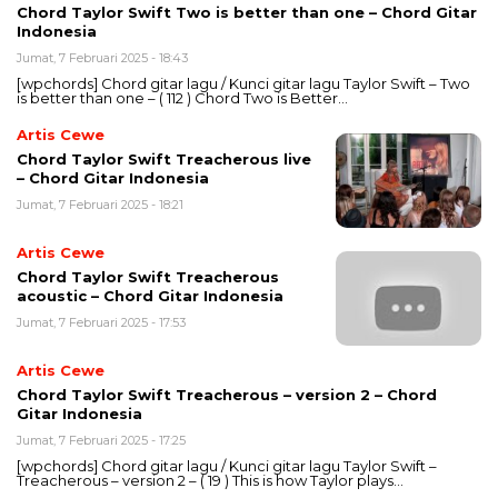
Chord Taylor Swift Two is better than one – Chord Gitar
Indonesia
Jumat, 7 Februari 2025 - 18:43
[wpchords] Chord gitar lagu / Kunci gitar lagu Taylor Swift – Two
is better than one – ( 112 ) Chord Two is Better…
Artis Cewe
Chord Taylor Swift Treacherous live
– Chord Gitar Indonesia
Jumat, 7 Februari 2025 - 18:21
Artis Cewe
Chord Taylor Swift Treacherous
acoustic – Chord Gitar Indonesia
Jumat, 7 Februari 2025 - 17:53
Artis Cewe
Chord Taylor Swift Treacherous – version 2 – Chord
Gitar Indonesia
Jumat, 7 Februari 2025 - 17:25
[wpchords] Chord gitar lagu / Kunci gitar lagu Taylor Swift –
Treacherous – version 2 – ( 19 ) This is how Taylor plays…