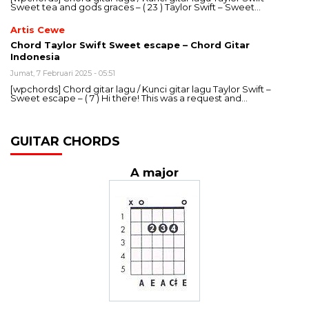
Sweet tea and gods graces – ( 23 ) Taylor Swift – Sweet…
Artis Cewe
Chord Taylor Swift Sweet escape – Chord Gitar
Indonesia
Jumat, 7 Februari 2025 - 05:51
[wpchords] Chord gitar lagu / Kunci gitar lagu Taylor Swift –
Sweet escape – ( 7 ) Hi there! This was a request and…
GUITAR CHORDS
A major