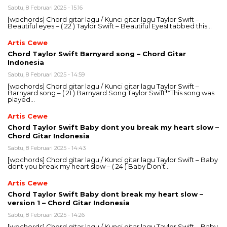
Sabtu, 8 Februari 2025 - 15:16
[wpchords] Chord gitar lagu / Kunci gitar lagu Taylor Swift –
Beautiful eyes – ( 22 ) Taylor Swift – Beautiful EyesI tabbed this…
Artis Cewe
Chord Taylor Swift Barnyard song – Chord Gitar
Indonesia
Sabtu, 8 Februari 2025 - 14:59
[wpchords] Chord gitar lagu / Kunci gitar lagu Taylor Swift –
Barnyard song – ( 21 ) Barnyard Song Taylor Swift**This song was
played…
Artis Cewe
Chord Taylor Swift Baby dont you break my heart slow –
Chord Gitar Indonesia
Sabtu, 8 Februari 2025 - 14:43
[wpchords] Chord gitar lagu / Kunci gitar lagu Taylor Swift – Baby
dont you break my heart slow – ( 24 ) Baby Don’t…
Artis Cewe
Chord Taylor Swift Baby dont break my heart slow –
version 1 – Chord Gitar Indonesia
Sabtu, 8 Februari 2025 - 14:26
[wpchords] Chord gitar lagu / Kunci gitar lagu Taylor Swift – Baby