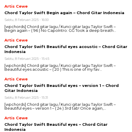
Artis Cewe
Chord Taylor Swift Begin again – Chord Gitar Indonesia
Sabtu, 8 Februari 2025 - 16:00
[wpchords] Chord gitar lagu / Kunci gitar lagu Taylor Swift –
Begin again – ( 96 ) No CapoIntro: GG Took a deep breath…
Artis Cewe
Chord Taylor Swift Beautiful eyes acoustic – Chord Gitar
Indonesia
Sabtu, 8 Februari 2025 - 15:45
[wpchords] Chord gitar lagu / Kunci gitar lagu Taylor Swift –
Beautiful eyes acoustic – ( 20 ) This is one of my fav…
Artis Cewe
Chord Taylor Swift Beautiful eyes – version 1 – Chord
Gitar Indonesia
Sabtu, 8 Februari 2025 - 15:31
[wpchords] Chord gitar lagu / Kunci gitar lagu Taylor Swift –
Beautiful eyes – version 1 – ( 24 ) 3rd tab! Once again,…
Artis Cewe
Chord Taylor Swift Beautiful eyes – Chord Gitar
Indonesia