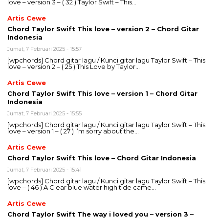
love – version 3 – ( 32 ) Taylor Swift – This…
Artis Cewe
Chord Taylor Swift This love – version 2 – Chord Gitar
Indonesia
Jumat, 7 Februari 2025 - 15:57
[wpchords] Chord gitar lagu / Kunci gitar lagu Taylor Swift – This
love – version 2 – ( 25 ) This Love by Taylor…
Artis Cewe
Chord Taylor Swift This love – version 1 – Chord Gitar
Indonesia
Jumat, 7 Februari 2025 - 15:55
[wpchords] Chord gitar lagu / Kunci gitar lagu Taylor Swift – This
love – version 1 – ( 27 ) I’m sorry about the…
Artis Cewe
Chord Taylor Swift This love – Chord Gitar Indonesia
Jumat, 7 Februari 2025 - 15:41
[wpchords] Chord gitar lagu / Kunci gitar lagu Taylor Swift – This
love – ( 46 ) A Clear blue water high tide came…
Artis Cewe
Chord Taylor Swift The way i loved you – version 3 –