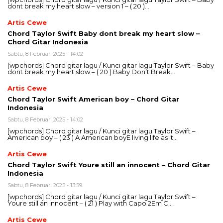
dont break my heart slow – version 1 – ( 20 )…
Artis Cewe
Chord Taylor Swift Baby dont break my heart slow –
Chord Gitar Indonesia
Sabtu, 8 Februari 2025 - 14:02
[wpchords] Chord gitar lagu / Kunci gitar lagu Taylor Swift – Baby
dont break my heart slow – ( 20 ) Baby Don’t Break…
Artis Cewe
Chord Taylor Swift American boy – Chord Gitar
Indonesia
Sabtu, 8 Februari 2025 - 14:02
[wpchords] Chord gitar lagu / Kunci gitar lagu Taylor Swift –
American boy – ( 23 ) A American boyE living life as it…
Artis Cewe
Chord Taylor Swift Youre still an innocent – Chord Gitar
Indonesia
Sabtu, 8 Februari 2025 - 13:59
[wpchords] Chord gitar lagu / Kunci gitar lagu Taylor Swift –
Youre still an innocent – ( 21 ) Play with Capo 2Em C…
Artis Cewe