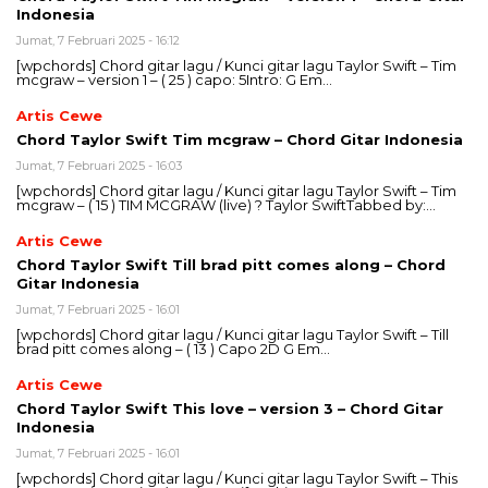
Indonesia
Jumat, 7 Februari 2025 - 16:12
[wpchords] Chord gitar lagu / Kunci gitar lagu Taylor Swift – Tim
mcgraw – version 1 – ( 25 ) capo: 5Intro: G Em…
Artis Cewe
Chord Taylor Swift Tim mcgraw – Chord Gitar Indonesia
Jumat, 7 Februari 2025 - 16:03
[wpchords] Chord gitar lagu / Kunci gitar lagu Taylor Swift – Tim
mcgraw – ( 15 ) TIM MCGRAW (live) ? Taylor SwiftTabbed by:…
Artis Cewe
Chord Taylor Swift Till brad pitt comes along – Chord
Gitar Indonesia
Jumat, 7 Februari 2025 - 16:01
[wpchords] Chord gitar lagu / Kunci gitar lagu Taylor Swift – Till
brad pitt comes along – ( 13 ) Capo 2D G Em…
Artis Cewe
Chord Taylor Swift This love – version 3 – Chord Gitar
Indonesia
Jumat, 7 Februari 2025 - 16:01
[wpchords] Chord gitar lagu / Kunci gitar lagu Taylor Swift – This