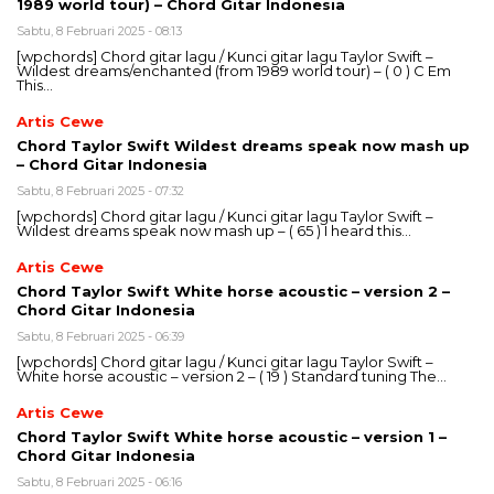
1989 world tour) – Chord Gitar Indonesia
Sabtu, 8 Februari 2025 - 08:13
[wpchords] Chord gitar lagu / Kunci gitar lagu Taylor Swift –
Wildest dreams/enchanted (from 1989 world tour) – ( 0 ) C Em
This…
Artis Cewe
Chord Taylor Swift Wildest dreams speak now mash up
– Chord Gitar Indonesia
Sabtu, 8 Februari 2025 - 07:32
[wpchords] Chord gitar lagu / Kunci gitar lagu Taylor Swift –
Wildest dreams speak now mash up – ( 65 ) I heard this…
Artis Cewe
Chord Taylor Swift White horse acoustic – version 2 –
Chord Gitar Indonesia
Sabtu, 8 Februari 2025 - 06:39
[wpchords] Chord gitar lagu / Kunci gitar lagu Taylor Swift –
White horse acoustic – version 2 – ( 19 ) Standard tuning The…
Artis Cewe
Chord Taylor Swift White horse acoustic – version 1 –
Chord Gitar Indonesia
Sabtu, 8 Februari 2025 - 06:16