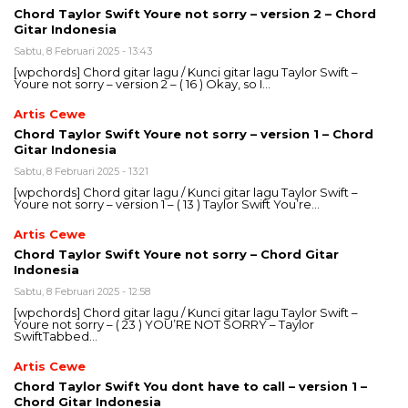
Chord Taylor Swift Youre not sorry – version 2 – Chord
Gitar Indonesia
Sabtu, 8 Februari 2025 - 13:43
[wpchords] Chord gitar lagu / Kunci gitar lagu Taylor Swift –
Youre not sorry – version 2 – ( 16 ) Okay, so I…
Artis Cewe
Chord Taylor Swift Youre not sorry – version 1 – Chord
Gitar Indonesia
Sabtu, 8 Februari 2025 - 13:21
[wpchords] Chord gitar lagu / Kunci gitar lagu Taylor Swift –
Youre not sorry – version 1 – ( 13 ) Taylor Swift You’re…
Artis Cewe
Chord Taylor Swift Youre not sorry – Chord Gitar
Indonesia
Sabtu, 8 Februari 2025 - 12:58
[wpchords] Chord gitar lagu / Kunci gitar lagu Taylor Swift –
Youre not sorry – ( 23 ) YOU’RE NOT SORRY – Taylor
SwiftTabbed…
Artis Cewe
Chord Taylor Swift You dont have to call – version 1 –
Chord Gitar Indonesia