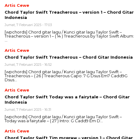
Artis Cewe
Chord Taylor Swift Treacherous – version 1 – Chord Gitar
Indonesia
Jumat, 7 Februari 2025 - 17:03
[wpchords] Chord gitar lagu / Kunci gitar lagu Taylor Swift –
Treacherous – version 1 – ( 14 ) Treacherous by Taylor Swift Album:
…
Artis Cewe
Chord Taylor Swift Treacherous – Chord Gitar Indonesia
Jumat, 7 Februari 2025 - 16:52
[wpchords] Chord gitar lagu / Kunci gitar lagu Taylor Swift –
Treacherous – ( 26 ) Treacherous Capo: 7 G Dsus Em7 Cadd9G
Dsus…
Artis Cewe
Chord Taylor Swift Today was a fairytale – Chord Gitar
Indonesia
Jumat, 7 Februari 2025 - 16:31
[wpchords] Chord gitar lagu / Kunci gitar lagu Taylor Swift –
Today was a fairytale – ( 27 ) Intro: G Cadd9 Em D…
Artis Cewe
Chord Taylor Swift Tim mcgraw – version 1 – Chord Gitar