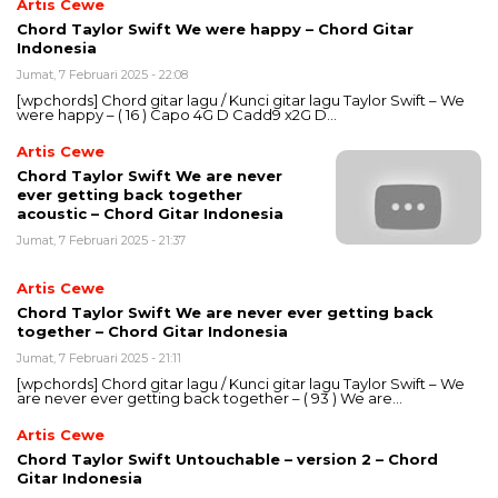
Artis Cewe
Chord Taylor Swift We were happy – Chord Gitar
Indonesia
Jumat, 7 Februari 2025 - 22:08
[wpchords] Chord gitar lagu / Kunci gitar lagu Taylor Swift – We
were happy – ( 16 ) Capo 4G D Cadd9 x2G D…
Artis Cewe
Chord Taylor Swift We are never
ever getting back together
acoustic – Chord Gitar Indonesia
Jumat, 7 Februari 2025 - 21:37
Artis Cewe
Chord Taylor Swift We are never ever getting back
together – Chord Gitar Indonesia
Jumat, 7 Februari 2025 - 21:11
[wpchords] Chord gitar lagu / Kunci gitar lagu Taylor Swift – We
are never ever getting back together – ( 93 ) We are…
Artis Cewe
Chord Taylor Swift Untouchable – version 2 – Chord
Gitar Indonesia