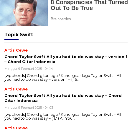
Topik
Swift
Artis Cewe
Chord Taylor Swift All you had to do was stay – version 1
– Chord Gitar Indonesia
Minggu, 9 Februari 2025 - 04:14
[wpchords] Chord gitar lagu / Kunci gitar lagu Taylor Swift – All
you had to do was stay – version 1 – ( 16…
Artis Cewe
Chord Taylor Swift All you had to do was stay – Chord
Gitar Indonesia
Minggu, 9 Februari 2025 - 04:03
[wpchords] Chord gitar lagu / Kunci gitar lagu Taylor Swift – All
you had to do was stay – ( 17 ) All You…
Artis Cewe