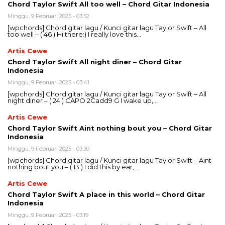
Chord Taylor Swift All too well – Chord Gitar Indonesia
Minggu, 9 Februari 2025 - 03:52
[wpchords] Chord gitar lagu / Kunci gitar lagu Taylor Swift – All
too well – ( 46 ) Hi there:) I really love this…
Artis Cewe
Chord Taylor Swift All night diner – Chord Gitar
Indonesia
Minggu, 9 Februari 2025 - 03:41
[wpchords] Chord gitar lagu / Kunci gitar lagu Taylor Swift – All
night diner – ( 24 ) CAPO 2Cadd9 G I wake up,…
Artis Cewe
Chord Taylor Swift Aint nothing bout you – Chord Gitar
Indonesia
Minggu, 9 Februari 2025 - 03:30
[wpchords] Chord gitar lagu / Kunci gitar lagu Taylor Swift – Aint
nothing bout you – ( 13 ) I did this by ear,…
Artis Cewe
Chord Taylor Swift A place in this world – Chord Gitar
Indonesia
Minggu, 9 Februari 2025 - 03:19