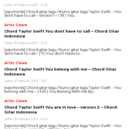
Sabtu, 8 Februari 2025 - 12:35
[wpchords] Chord gitar lagu / Kunci gitar lagu Taylor Swift – You
dont have to call – version 1 – ( 19 ) You…
Artis Cewe
Chord Taylor Swift You dont have to call – Chord Gitar
Indonesia
Sabtu, 8 Februari 2025 - 12:14
[wpchords] Chord gitar lagu / Kunci gitar lagu Taylor Swift – You
dont have to call – ( 11 ) You don’t Have to…
Artis Cewe
Chord Taylor Swift You belong with me – Chord Gitar
Indonesia
Sabtu, 8 Februari 2025 - 11:22
[wpchords] Chord gitar lagu / Kunci gitar lagu Taylor Swift – You
belong with me – ( 435 ) You Belong With Me By:…
Artis Cewe
Chord Taylor Swift You are in love – version 2 – Chord
Gitar Indonesia
Sabtu, 8 Februari 2025 - 10:54
[wpchords] Chord gitar lagu / Kunci gitar lagu Taylor Swift – You