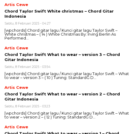
Artis Cewe
Chord Taylor Swift White christmas – Chord Gitar
Indonesia
Sabtu, 8 Februari 2025 - 04:27
[wpchords] Chord gitar lagu / Kunci gitar lagu Taylor Swift –
White christmas – ( 14 ) White Christmas By: Irving Berlin As
Performed…
Artis Cewe
Chord Taylor Swift What to wear – version 3 – Chord
Gitar Indonesia
Sabtu, 8 Februari 2025 - 03:54
[wpchords] Chord gitar lagu / Kunci gitar lagu Taylor Swift – What
to wear – version 3 – ( 10 ) Tuning: StandardG D…
Artis Cewe
Chord Taylor Swift What to wear – version 2 – Chord
Gitar Indonesia
Sabtu, 8 Februari 2025 - 03:23
[wpchords] Chord gitar lagu / Kunci gitar lagu Taylor Swift – What
to wear – version 2 – ( 12 ) Tuning: StandardG D…
Artis Cewe
Chord Taylor Swift What to wear – version 1 – Chord