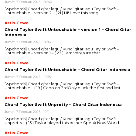
Jumat, 7 Februari 2025 - 20:40
[wpchords] Chord gitar lagu / Kunci gitar lagu Taylor Swift –
Untouchable – version 2 – ( 21 ) Hi! I love this song…
Artis Cewe
Chord Taylor Swift Untouchable – version 1 – Chord Gitar
Indonesia
Jumat, 7 Februari 2025 - 20:16
[wpchords] Chord gitar lagu / Kunci gitar lagu Taylor Swift –
Untouchable – version 1 – ( 23 ) I am very sure that…
Artis Cewe
Chord Taylor Swift Untouchable – Chord Gitar Indonesia
Jumat, 7 Februari 2025 - 19:35
[wpchords] Chord gitar lagu / Kunci gitar lagu Taylor Swift –
Untouchable – ( 19 ) Capo on 3rdOnly pluck the first and last…
Artis Cewe
Chord Taylor Swift Unpretty – Chord Gitar Indonesia
Jumat, 7 Februari 2025 - 19:11
[wpchords] Chord gitar lagu / Kunci gitar lagu Taylor Swift –
Unpretty – ( 15 ) Taylor played this on her Speak Now World…
Artis Cewe