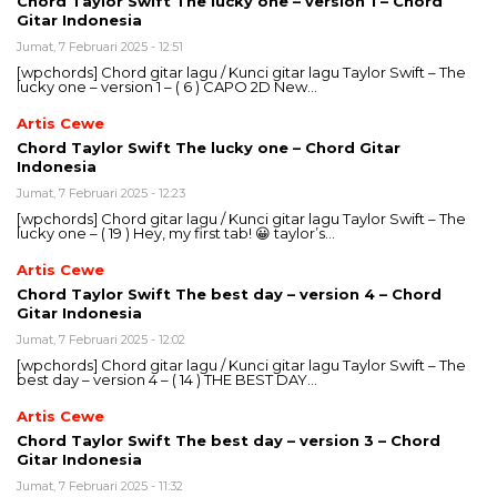
Chord Taylor Swift The lucky one – version 1 – Chord
Gitar Indonesia
Jumat, 7 Februari 2025 - 12:51
[wpchords] Chord gitar lagu / Kunci gitar lagu Taylor Swift – The
lucky one – version 1 – ( 6 ) CAPO 2D New…
Artis Cewe
Chord Taylor Swift The lucky one – Chord Gitar
Indonesia
Jumat, 7 Februari 2025 - 12:23
[wpchords] Chord gitar lagu / Kunci gitar lagu Taylor Swift – The
lucky one – ( 19 ) Hey, my first tab! 😀 taylor’s…
Artis Cewe
Chord Taylor Swift The best day – version 4 – Chord
Gitar Indonesia
Jumat, 7 Februari 2025 - 12:02
[wpchords] Chord gitar lagu / Kunci gitar lagu Taylor Swift – The
best day – version 4 – ( 14 ) THE BEST DAY…
Artis Cewe
Chord Taylor Swift The best day – version 3 – Chord
Gitar Indonesia
Jumat, 7 Februari 2025 - 11:32