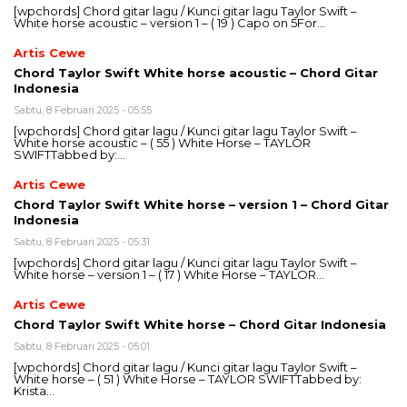
[wpchords] Chord gitar lagu / Kunci gitar lagu Taylor Swift –
White horse acoustic – version 1 – ( 19 ) Capo on 5For…
Artis Cewe
Chord Taylor Swift White horse acoustic – Chord Gitar
Indonesia
Sabtu, 8 Februari 2025 - 05:55
[wpchords] Chord gitar lagu / Kunci gitar lagu Taylor Swift –
White horse acoustic – ( 55 ) White Horse – TAYLOR
SWIFTTabbed by:…
Artis Cewe
Chord Taylor Swift White horse – version 1 – Chord Gitar
Indonesia
Sabtu, 8 Februari 2025 - 05:31
[wpchords] Chord gitar lagu / Kunci gitar lagu Taylor Swift –
White horse – version 1 – ( 17 ) White Horse – TAYLOR…
Artis Cewe
Chord Taylor Swift White horse – Chord Gitar Indonesia
Sabtu, 8 Februari 2025 - 05:01
[wpchords] Chord gitar lagu / Kunci gitar lagu Taylor Swift –
White horse – ( 51 ) White Horse – TAYLOR SWIFTTabbed by:
Krista…