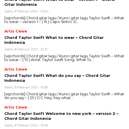
Gitar Indonesia
Sabtu, 8 Februari 2025 - 03:04
[wpchords] Chord gitar lagu / Kunci gitar lagu Taylor Swift – What
to wear – version 1 – ( 15 ) Capo 5Intro: D…
Artis Cewe
Chord Taylor Swift What to wear – Chord Gitar
Indonesia
Sabtu, 8 Februari 2025 - 02:31
[wpchords] Chord gitar lagu / Kunci gitar lagu Taylor Swift – What
to wear – ( 13 ) Artist: Taylor Swift Song: What To…
Artis Cewe
Chord Taylor Swift What do you say – Chord Gitar
Indonesia
Sabtu, 8 Februari 2025 - 01:38
[wpchords] Chord gitar lagu / Kunci gitar lagu Taylor Swift – What
do you say – ( 25 ) G C Hey, hey what…
Artis Cewe
Chord Taylor Swift Welcome to new york – version 2 –
Chord Gitar Indonesia
Sabtu, 8 Februari 2025 - 00:56