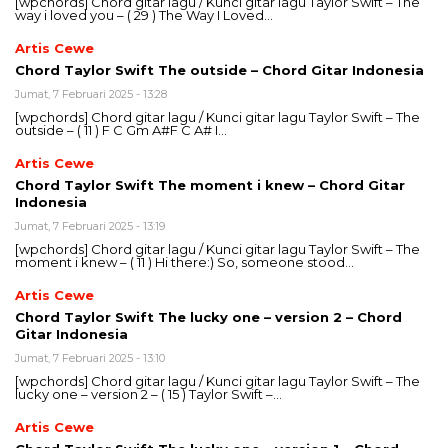
[wpchords] Chord gitar lagu / Kunci gitar lagu Taylor Swift – The
way i loved you – ( 29 ) The Way I Loved…
Artis Cewe
Chord Taylor Swift The outside – Chord Gitar Indonesia
Jumat, 7 Februari 2025 - 13:28
[wpchords] Chord gitar lagu / Kunci gitar lagu Taylor Swift – The
outside – ( 11 ) F C Gm A#F C A# I…
Artis Cewe
Chord Taylor Swift The moment i knew – Chord Gitar
Indonesia
Jumat, 7 Februari 2025 - 13:19
[wpchords] Chord gitar lagu / Kunci gitar lagu Taylor Swift – The
moment i knew – ( 11 ) Hi there:) So, someone stood…
Artis Cewe
Chord Taylor Swift The lucky one – version 2 – Chord
Gitar Indonesia
Jumat, 7 Februari 2025 - 13:10
[wpchords] Chord gitar lagu / Kunci gitar lagu Taylor Swift – The
lucky one – version 2 – ( 15 ) Taylor Swift –…
Artis Cewe