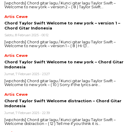
[wpchords] Chord gitar lagu / Kunci gitar lagu Taylor Swift –
Welcome to new york – version 2 – ( 8 ) Taylor Swift…
Artis Cewe
Chord Taylor Swift Welcome to new york – version 1 –
Chord Gitar Indonesia
Sabtu, 8 Februari 2025 - 00:12
[wpchords] Chord gitar lagu / Kunci gitar lagu Taylor Swift –
Welcome to new york – version 1 – ( 8 ) Hi 🙂…
Artis Cewe
Chord Taylor Swift Welcome to new york – Chord Gitar
Indonesia
Jumat, 7 Februari 2025 - 23:27
[wpchords] Chord gitar lagu / Kunci gitar lagu Taylor Swift –
Welcome to new york – ( 10 ) Sorry if the lyrics are…
Artis Cewe
Chord Taylor Swift Welcome distraction – Chord Gitar
Indonesia
Jumat, 7 Februari 2025 - 22:39
[wpchords] Chord gitar lagu / Kunci gitar lagu Taylor Swift –
Welcome distraction – ( 12 ) Tell me if you think it is…