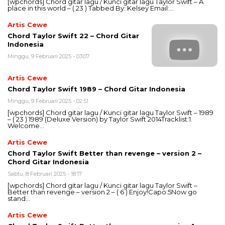
[wpchords] Chord gitar lagu / Kunci gitar lagu Taylor Swift – A
place in this world – ( 23 ) Tabbed By: Kelsey Email:…
Artis Cewe
Chord Taylor Swift 22 – Chord Gitar
Indonesia
Minggu, 9 Februari 2025 - 03:07
Artis Cewe
Chord Taylor Swift 1989 – Chord Gitar Indonesia
Minggu, 9 Februari 2025 - 02:51
[wpchords] Chord gitar lagu / Kunci gitar lagu Taylor Swift – 1989
– ( 23 ) 1989 (Deluxe Version) by Taylor Swift 2014Tracklist:1.
Welcome…
Artis Cewe
Chord Taylor Swift Better than revenge – version 2 –
Chord Gitar Indonesia
Sabtu, 8 Februari 2025 - 18:17
[wpchords] Chord gitar lagu / Kunci gitar lagu Taylor Swift –
Better than revenge – version 2 – ( 6 ) Enjoy!Capo:5Now go
stand…
Artis Cewe