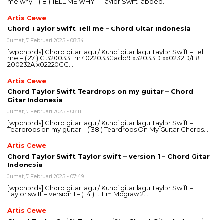
me why – ( 8 ) TELL ME WHY – Taylor SwiftTabbed…
Artis Cewe
Chord Taylor Swift Tell me – Chord Gitar Indonesia
Jumat, 7 Februari 2025 - 08:34
[wpchords] Chord gitar lagu / Kunci gitar lagu Taylor Swift – Tell
me – ( 27 ) G 320033Em7 022033Cadd9 x32033D xx0232D/F#
200232A x02220GG…
Artis Cewe
Chord Taylor Swift Teardrops on my guitar – Chord
Gitar Indonesia
Jumat, 7 Februari 2025 - 08:11
[wpchords] Chord gitar lagu / Kunci gitar lagu Taylor Swift –
Teardrops on my guitar – ( 38 ) Teardrops On My Guitar Chords…
Artis Cewe
Chord Taylor Swift Taylor swift – version 1 – Chord Gitar
Indonesia
Jumat, 7 Februari 2025 - 07:49
[wpchords] Chord gitar lagu / Kunci gitar lagu Taylor Swift –
Taylor swift – version 1 – ( 14 ) 1. Tim Mcgraw 2….
Artis Cewe