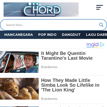
MANCANEGARA
POP INDO
DANGDUT
LAGU DAE