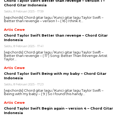
Chord Taylor Swift Better than revenge – version 1 –
Chord Gitar Indonesia
Sabtu, 8 Februari 2025 - 17:59
[wpchords] Chord gitar lagu / Kunci gitar lagu Taylor Swift –
Better than revenge – version 1 – ( 16 ) I think it…
Artis Cewe
Chord Taylor Swift Better than revenge – Chord Gitar
Indonesia
Sabtu, 8 Februari 2025 - 17:41
[wpchords] Chord gitar lagu / Kunci gitar lagu Taylor Swift –
Better than revenge – ( 17 ) Song: Better Than Revenge Artist:
Taylor…
Artis Cewe
Chord Taylor Swift Being with my baby – Chord Gitar
Indonesia
Sabtu, 8 Februari 2025 - 17:23
[wpchords] Chord gitar lagu / Kunci gitar lagu Taylor Swift –
Being with my baby – ( 9 ) So I found this handy…
Artis Cewe
Chord Taylor Swift Begin again – version 4 – Chord Gitar
Indonesia