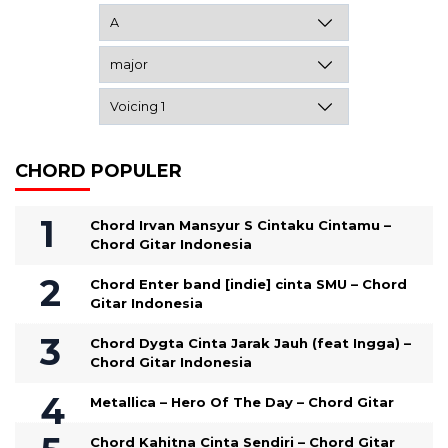
CHORD POPULER
Chord Irvan Mansyur S Cintaku Cintamu –
Chord Gitar Indonesia
Chord Enter band [indie] cinta SMU – Chord
Gitar Indonesia
Chord Dygta Cinta Jarak Jauh (feat Ingga) –
Chord Gitar Indonesia
Metallica – Hero Of The Day – Chord Gitar
Chord Kahitna Cinta Sendiri – Chord Gitar