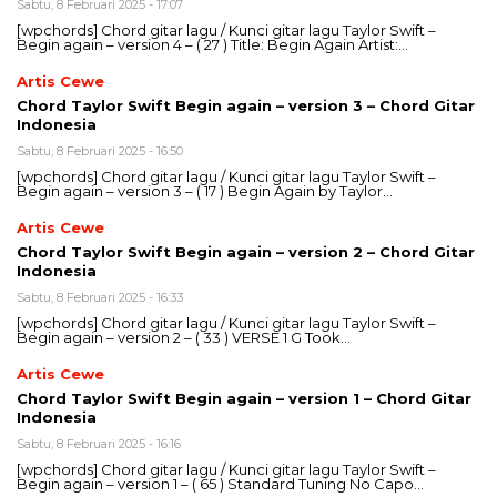
Sabtu, 8 Februari 2025 - 17:07
[wpchords] Chord gitar lagu / Kunci gitar lagu Taylor Swift –
Begin again – version 4 – ( 27 ) Title: Begin Again Artist:…
Artis Cewe
Chord Taylor Swift Begin again – version 3 – Chord Gitar
Indonesia
Sabtu, 8 Februari 2025 - 16:50
[wpchords] Chord gitar lagu / Kunci gitar lagu Taylor Swift –
Begin again – version 3 – ( 17 ) Begin Again by Taylor…
Artis Cewe
Chord Taylor Swift Begin again – version 2 – Chord Gitar
Indonesia
Sabtu, 8 Februari 2025 - 16:33
[wpchords] Chord gitar lagu / Kunci gitar lagu Taylor Swift –
Begin again – version 2 – ( 33 ) VERSE 1 G Took…
Artis Cewe
Chord Taylor Swift Begin again – version 1 – Chord Gitar
Indonesia
Sabtu, 8 Februari 2025 - 16:16
[wpchords] Chord gitar lagu / Kunci gitar lagu Taylor Swift –
Begin again – version 1 – ( 65 ) Standard Tuning No Capo…