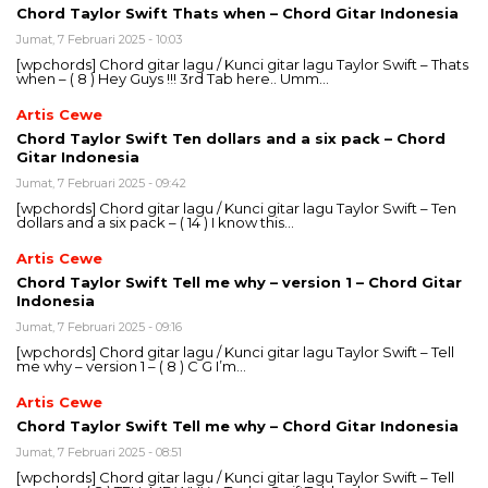
Chord Taylor Swift Thats when – Chord Gitar Indonesia
Jumat, 7 Februari 2025 - 10:03
[wpchords] Chord gitar lagu / Kunci gitar lagu Taylor Swift – Thats
when – ( 8 ) Hey Guys !!! 3rd Tab here.. Umm…
Artis Cewe
Chord Taylor Swift Ten dollars and a six pack – Chord
Gitar Indonesia
Jumat, 7 Februari 2025 - 09:42
[wpchords] Chord gitar lagu / Kunci gitar lagu Taylor Swift – Ten
dollars and a six pack – ( 14 ) I know this…
Artis Cewe
Chord Taylor Swift Tell me why – version 1 – Chord Gitar
Indonesia
Jumat, 7 Februari 2025 - 09:16
[wpchords] Chord gitar lagu / Kunci gitar lagu Taylor Swift – Tell
me why – version 1 – ( 8 ) C G I’m…
Artis Cewe
Chord Taylor Swift Tell me why – Chord Gitar Indonesia
Jumat, 7 Februari 2025 - 08:51
[wpchords] Chord gitar lagu / Kunci gitar lagu Taylor Swift – Tell