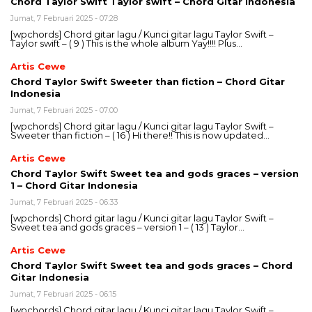
Chord Taylor Swift Taylor swift – Chord Gitar Indonesia
Jumat, 7 Februari 2025 - 07:28
[wpchords] Chord gitar lagu / Kunci gitar lagu Taylor Swift –
Taylor swift – ( 9 ) This is the whole album Yay!!!! Plus…
Artis Cewe
Chord Taylor Swift Sweeter than fiction – Chord Gitar
Indonesia
Jumat, 7 Februari 2025 - 07:00
[wpchords] Chord gitar lagu / Kunci gitar lagu Taylor Swift –
Sweeter than fiction – ( 16 ) Hi there!! This is now updated…
Artis Cewe
Chord Taylor Swift Sweet tea and gods graces – version
1 – Chord Gitar Indonesia
Jumat, 7 Februari 2025 - 06:33
[wpchords] Chord gitar lagu / Kunci gitar lagu Taylor Swift –
Sweet tea and gods graces – version 1 – ( 13 ) Taylor…
Artis Cewe
Chord Taylor Swift Sweet tea and gods graces – Chord
Gitar Indonesia
Jumat, 7 Februari 2025 - 06:15
[wpchords] Chord gitar lagu / Kunci gitar lagu Taylor Swift –