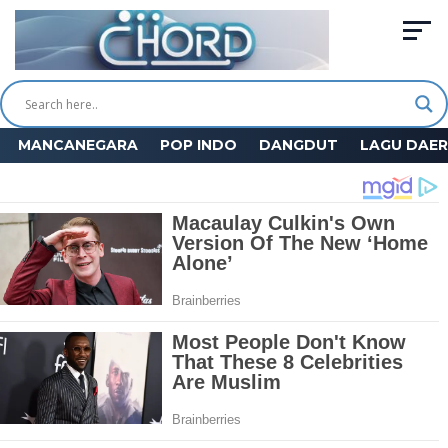
MANCANEGARA
POP INDO
DANGDUT
LAGU DAE