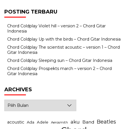
POSTING TERBARU
Chord Coldplay Violet hill – version 2 – Chord Gitar
Indonesia
Chord Coldplay Up with the birds – Chord Gitar Indonesia
Chord Coldplay The scientist acoustic – version 1 – Chord
Gitar Indonesia
Chord Coldplay Sleeping sun – Chord Gitar Indonesia
Chord Coldplay Prospekts march – version 2 – Chord
Gitar Indonesia
ARCHIVES
Archives
Beatles
aku
Band
acoustic
Ada
Adele
Aerosmith