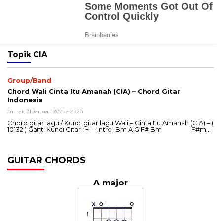
Topik
CIA
Group/Band
Chord Wali Cinta Itu Amanah (CIA) – Chord Gitar
Indonesia
Jumat, 31 Januari 2025 - 23:23
Chord gitar lagu / Kunci gitar lagu Wali – Cinta Itu Amanah (CIA) – (
10132 ) Ganti Kunci Gitar : + – [intro] Bm A G F# Bm F#m…
GUITAR CHORDS
A major