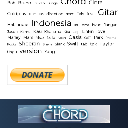
Chord
Cinta
Bob
Bruno
Bukan
Bunga
Gitar
Coldplay
feat
dan
direction
Fals
dont
Dia
Indonesia
indie
Hati
Iwan
Jangan
Irama
Ini
Kau
Linkin
love
Jason
Kharisma
Kamu
Kita
Lagi
Oasis
Mars
Park
Marley
Mraz
Nella
Noah
OST
Rhoma
Sheeran
Swift
Taylor
tak
tab
Slank
Rocks
Sheila
version
Yang
Ungu