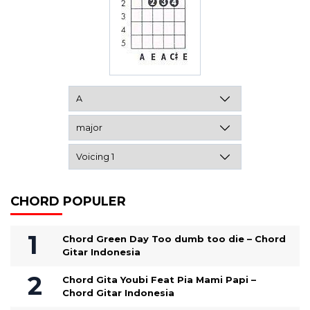
CHORD POPULER
Chord Green Day Too dumb too die – Chord
Gitar Indonesia
Chord Gita Youbi Feat Pia Mami Papi –
Chord Gitar Indonesia