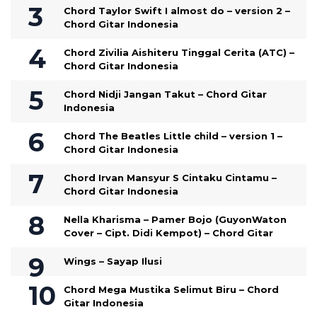
Chord Taylor Swift I almost do – version 2 –
Chord Gitar Indonesia
Chord Zivilia Aishiteru Tinggal Cerita (ATC) –
Chord Gitar Indonesia
Chord Nidji Jangan Takut – Chord Gitar
Indonesia
Chord The Beatles Little child – version 1 –
Chord Gitar Indonesia
Chord Irvan Mansyur S Cintaku Cintamu –
Chord Gitar Indonesia
Nella Kharisma – Pamer Bojo (GuyonWaton
Cover – Cipt. Didi Kempot) – Chord Gitar
Wings – Sayap Ilusi
Chord Mega Mustika Selimut Biru – Chord
Gitar Indonesia