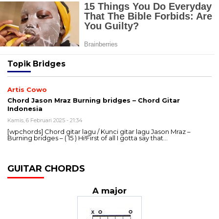
Topik
Bridges
Artis Cowo
Chord Jason Mraz Burning bridges – Chord Gitar
Indonesia
Kamis, 6 Februari 2025 - 21:34
[wpchords] Chord gitar lagu / Kunci gitar lagu Jason Mraz –
Burning bridges – ( 15 ) Hi!First of all I gotta say that…
GUITAR CHORDS
A major