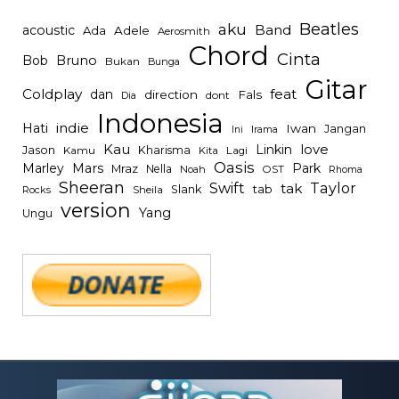
Beatles
aku
Band
acoustic
Ada
Adele
Aerosmith
Chord
Cinta
Bob
Bruno
Bukan
Bunga
Gitar
Coldplay
feat
dan
direction
Fals
dont
Dia
Indonesia
indie
Hati
Iwan
Jangan
Irama
Ini
Kau
Linkin
love
Jason
Kharisma
Kamu
Kita
Lagi
Oasis
Mars
Park
Marley
Mraz
Nella
Noah
OST
Rhoma
Sheeran
Swift
Taylor
tak
tab
Slank
Rocks
Sheila
version
Yang
Ungu