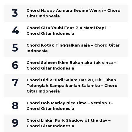
Chord Happy Asmara Sepine Wengi – Chord
Gitar Indonesia
Chord Gita Youbi Feat Pia Mami Papi –
Chord Gitar Indonesia
Chord Kotak Tinggalkan saja – Chord Gitar
Indonesia
Chord Saleem Iklim Bukan aku tak cinta –
Chord Gitar Indonesia
Chord Didik Budi Salam Dariku, Oh Tuhan
Tolonglah Sampaikanlah Salamku – Chord
Gitar Indonesia
Chord Bob Marley Nice time – version 1 –
Chord Gitar Indonesia
Chord Linkin Park Shadow of the day –
Chord Gitar Indonesia