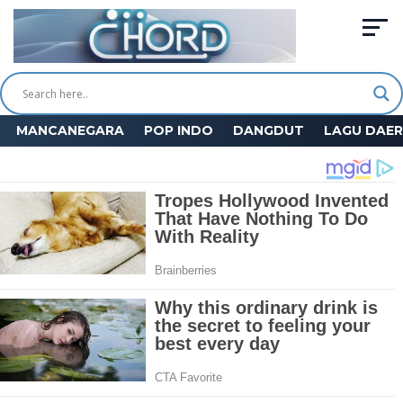
MANCANEGARA
POP INDO
DANGDUT
LAGU DAE