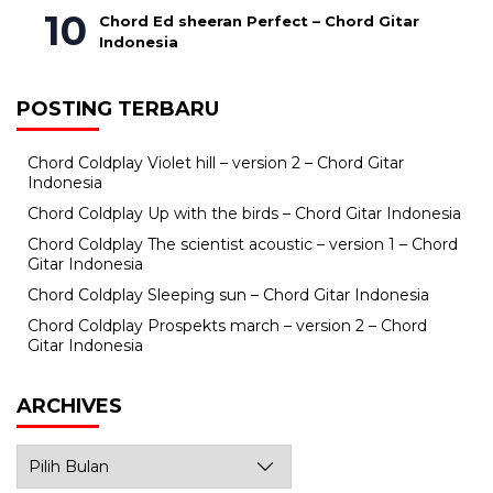
Chord Ed sheeran Perfect – Chord Gitar
Indonesia
POSTING TERBARU
Chord Coldplay Violet hill – version 2 – Chord Gitar
Indonesia
Chord Coldplay Up with the birds – Chord Gitar Indonesia
Chord Coldplay The scientist acoustic – version 1 – Chord
Gitar Indonesia
Chord Coldplay Sleeping sun – Chord Gitar Indonesia
Chord Coldplay Prospekts march – version 2 – Chord
Gitar Indonesia
ARCHIVES
Archives