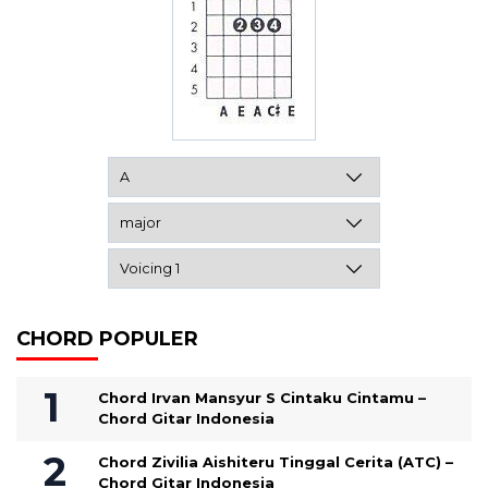
CHORD POPULER
Chord Irvan Mansyur S Cintaku Cintamu –
Chord Gitar Indonesia
Chord Zivilia Aishiteru Tinggal Cerita (ATC) –
Chord Gitar Indonesia