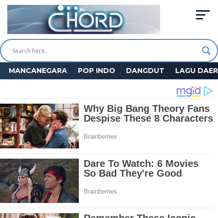
MANCANEGARA
POP INDO
DANGDUT
LAGU DAE