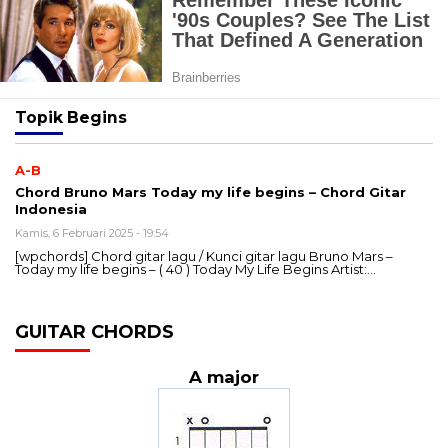
Topik
Begins
A-B
Chord Bruno Mars Today my life begins – Chord Gitar
Indonesia
Kamis, 6 Februari 2025 - 19:54
[wpchords] Chord gitar lagu / Kunci gitar lagu Bruno Mars –
Today my life begins – ( 40 ) Today My Life Begins Artist:…
GUITAR CHORDS
A major