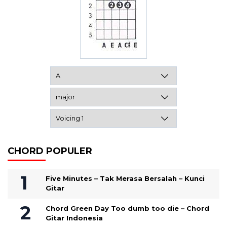
CHORD POPULER
Five Minutes – Tak Merasa Bersalah – Kunci
Gitar
Chord Green Day Too dumb too die – Chord
Gitar Indonesia