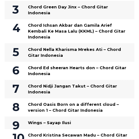
Chord Green Day Jinx – Chord Gitar
Indonesia
Chord Ichsan Akbar dan Gamila Arief
Kembali Ke Masa Lalu (KKML) – Chord Gitar
Indonesia
Chord Nella Kharisma Mrekes Ati – Chord
Gitar Indonesia
Chord Ed sheeran Hearts don – Chord Gitar
Indonesia
Chord Nidji Jangan Takut – Chord Gitar
Indonesia
Chord Oasis Born on a different cloud –
version 1 – Chord Gitar Indonesia
Wings – Sayap Ilusi
Chord Kristina Secawan Madu – Chord Gitar