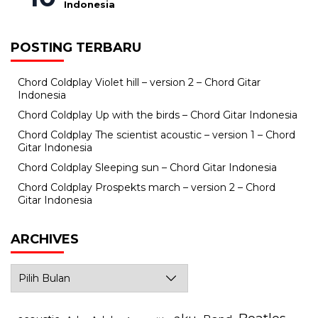
Indonesia
POSTING TERBARU
Chord Coldplay Violet hill – version 2 – Chord Gitar
Indonesia
Chord Coldplay Up with the birds – Chord Gitar Indonesia
Chord Coldplay The scientist acoustic – version 1 – Chord
Gitar Indonesia
Chord Coldplay Sleeping sun – Chord Gitar Indonesia
Chord Coldplay Prospekts march – version 2 – Chord
Gitar Indonesia
ARCHIVES
Archives