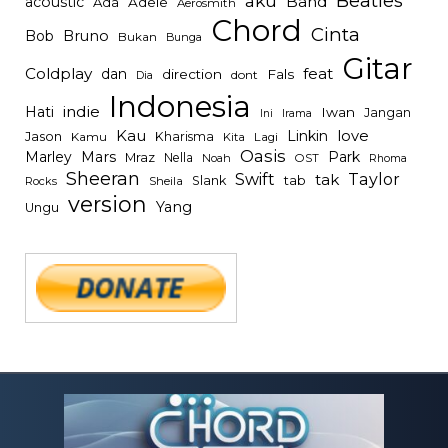
Beatles
aku
Band
acoustic
Ada
Adele
Aerosmith
Chord
Cinta
Bob
Bruno
Bukan
Bunga
Gitar
Coldplay
feat
dan
direction
Fals
dont
Dia
Indonesia
indie
Hati
Iwan
Jangan
Irama
Ini
Kau
Linkin
love
Jason
Kharisma
Kamu
Kita
Lagi
Oasis
Mars
Park
Marley
Mraz
Nella
Noah
OST
Rhoma
Sheeran
Swift
Taylor
tak
tab
Slank
Rocks
Sheila
version
Yang
Ungu