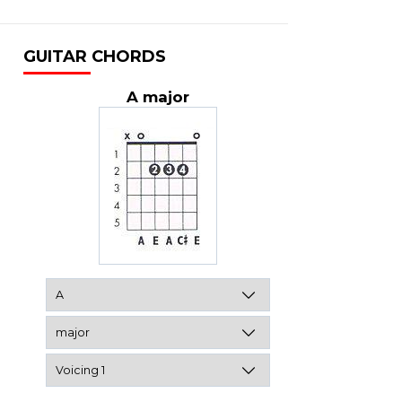
GUITAR CHORDS
A major