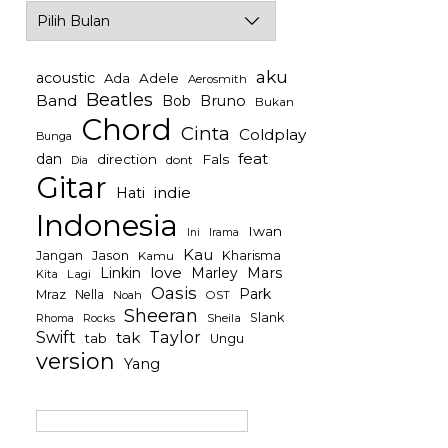
Archives
aku
acoustic
Ada
Adele
Aerosmith
Beatles
Band
Bob
Bruno
Bukan
Chord
Cinta
Coldplay
Bunga
feat
dan
direction
Fals
dont
Dia
Gitar
indie
Hati
Indonesia
Iwan
Irama
Ini
Kau
Jason
Jangan
Kharisma
Kamu
Linkin
love
Mars
Marley
Kita
Lagi
Oasis
Park
Mraz
Nella
Noah
OST
Sheeran
Slank
Rocks
Sheila
Rhoma
Swift
Taylor
tak
tab
Ungu
version
Yang