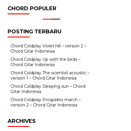
CHORD POPULER
POSTING TERBARU
Chord Coldplay Violet hill – version 2 –
Chord Gitar Indonesia
Chord Coldplay Up with the birds –
Chord Gitar Indonesia
Chord Coldplay The scientist acoustic –
version 1 – Chord Gitar Indonesia
Chord Coldplay Sleeping sun – Chord
Gitar Indonesia
Chord Coldplay Prospekts march –
version 2 – Chord Gitar Indonesia
ARCHIVES