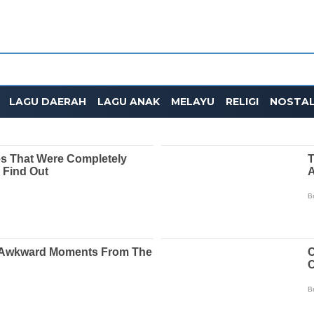
LAGU DAERAH
LAGU ANAK
MELAYU
RELIGI
NOSTAL