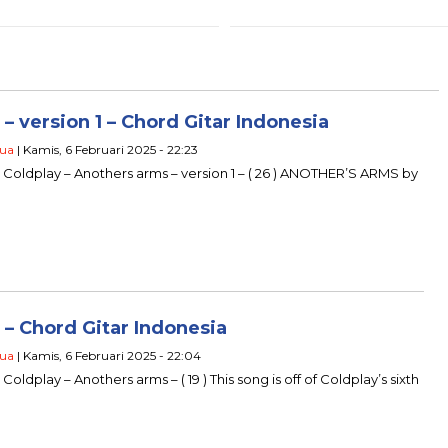
 version 1 – Chord Gitar Indonesia
ua
| Kamis, 6 Februari 2025 - 22:23
u Coldplay – Anothers arms – version 1 – ( 26 ) ANOTHER’S ARMS by
– Chord Gitar Indonesia
ua
| Kamis, 6 Februari 2025 - 22:04
Coldplay – Anothers arms – ( 19 ) This song is off of Coldplay’s sixth