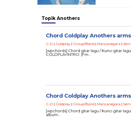
Topik
Anothers
Chord Coldplay Anothers arms –
C-D
|
Coldplay
|
Group/Band
|
Mancanegara
|
Sem
[wpchords] Chord gitar lagu / Kunci gitar lag
COLDPLAYINTRO: (Fm…
Chord Coldplay Anothers arms 
C-D
|
Coldplay
|
Group/Band
|
Mancanegara
|
Sem
[wpchords] Chord gitar lagu / Kunci gitar lagu 
album…