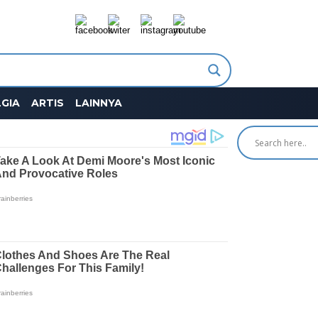
GIA
ARTIS
LAINNYA
SEARCH