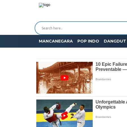
MANCANEGARA
POP INDO
DANGDUT