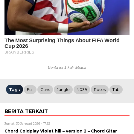
Berita ini 1 kali dibaca
Tag :
Full
Guns
Jungle
N039
Roses
Tab
BERITA TERKAIT
Jumat, 30 Januari 2026 - 17:52
Chord Coldplay Violet hill – version 2 – Chord Gitar