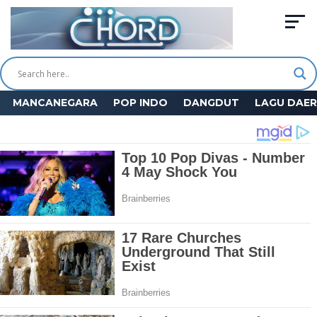
MANCANEGARA
POP INDO
DANGDUT
LAGU DAE