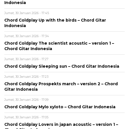
Indonesia
Jumat, 30 Januari 2026 - 17:45
Chord Coldplay Up with the birds – Chord Gitar
Indonesia
Jumat, 30 Januari 2026 - 17:34
Chord Coldplay The scientist acoustic – version 1 –
Chord Gitar Indonesia
Jumat, 30 Januari 2026 - 17:27
Chord Coldplay Sleeping sun – Chord Gitar Indonesia
Jumat, 30 Januari 2026 - 17:23
Chord Coldplay Prospekts march – version 2 – Chord
Gitar Indonesia
Jumat, 30 Januari 2026 - 17:09
Chord Coldplay Mylo xyloto – Chord Gitar Indonesia
Jumat, 30 Januari 2026 - 17:05
Chord Coldplay Lovers in japan acoustic – version 1 –