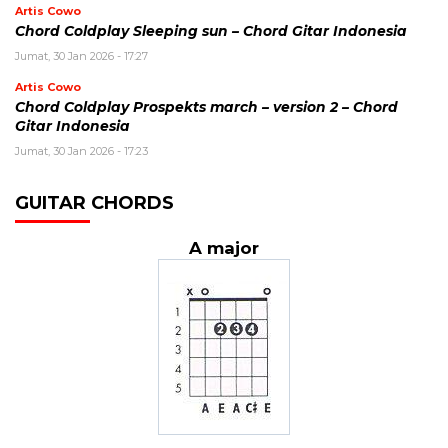
Artis Cowo
Chord Coldplay Sleeping sun – Chord Gitar Indonesia
Jumat, 30 Jan 2026 - 17:27
Artis Cowo
Chord Coldplay Prospekts march – version 2 – Chord
Gitar Indonesia
Jumat, 30 Jan 2026 - 17:23
GUITAR CHORDS
A major