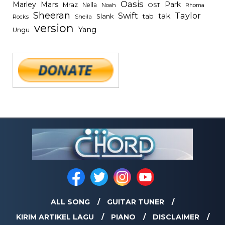
Oasis
Mars
Park
Marley
Mraz
Nella
Noah
OST
Rhoma
Sheeran
Swift
Taylor
tak
tab
Slank
Rocks
Sheila
version
Yang
Ungu
ALL SONG
GUITAR TUNER
KIRIM ARTIKEL LAGU
PIANO
DISCLAIMER