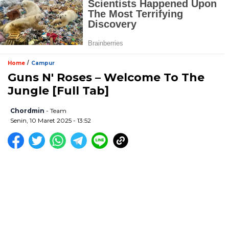
/
Home
Campur
Guns N' Roses – Welcome To The
Jungle [Full Tab]
Chordmin
- Team
Senin, 10 Maret 2025 - 13:52