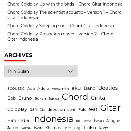
Chord Coldplay Up with the birds – Chord Gitar Indonesia
Chord Coldplay The scientist acoustic – version 1 – Chord
Gitar Indonesia
Chord Coldplay Sleeping sun – Chord Gitar Indonesia
Chord Coldplay Prospekts march – version 2 – Chord
Gitar Indonesia
ARCHIVES
Archives
Beatles
aku
Band
acoustic
Ada
Adele
Aerosmith
Chord
Cinta
Bob
Bruno
Bukan
Bunga
Gitar
Coldplay
feat
dan
direction
Fals
dont
Dia
Indonesia
indie
Hati
Iwan
Jangan
Irama
Ini
Kau
Linkin
love
Jason
Kharisma
Kamu
Kita
Lagi