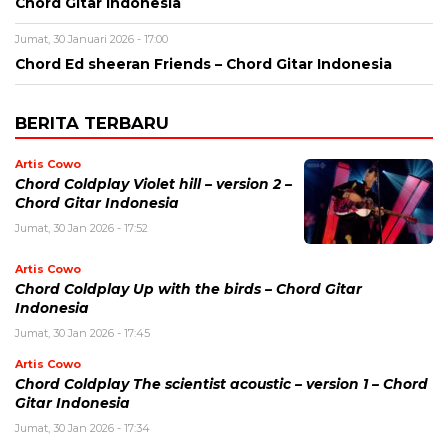
Chord Gitar Indonesia
Jumat, 30 Januari 2026 - 17:00
Chord Ed sheeran Friends – Chord Gitar Indonesia
BERITA TERBARU
Artis Cowo
Chord Coldplay Violet hill – version 2 –
Chord Gitar Indonesia
Jumat, 30 Jan 2026 - 17:52
Artis Cowo
Chord Coldplay Up with the birds – Chord Gitar
Indonesia
Jumat, 30 Jan 2026 - 17:45
Artis Cowo
Chord Coldplay The scientist acoustic – version 1 – Chord
Gitar Indonesia
Jumat, 30 Jan 2026 - 17:34