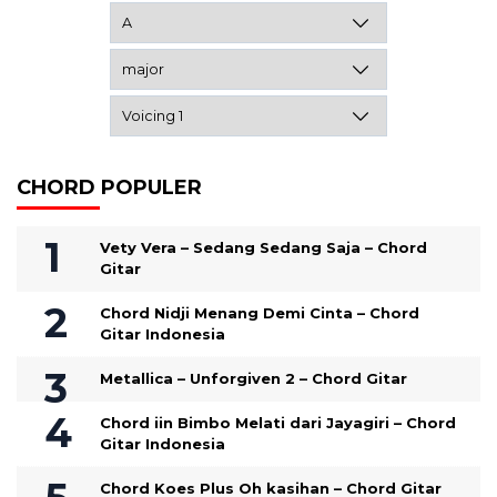
CHORD POPULER
Vety Vera – Sedang Sedang Saja – Chord
Gitar
Chord Nidji Menang Demi Cinta – Chord
Gitar Indonesia
Metallica – Unforgiven 2 – Chord Gitar
Chord iin Bimbo Melati dari Jayagiri – Chord
Gitar Indonesia
Chord Koes Plus Oh kasihan – Chord Gitar