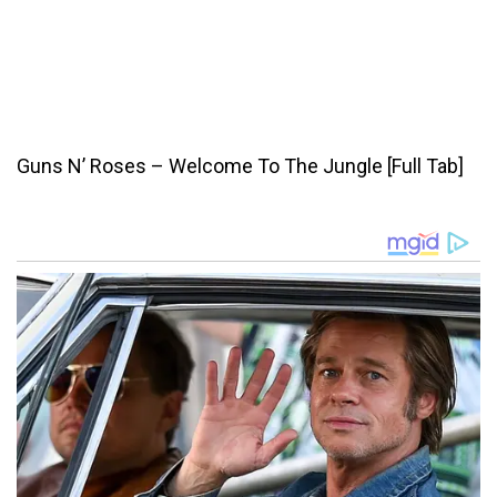
Guns N’ Roses – Welcome To The Jungle [Full Tab]