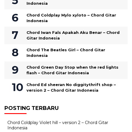
Indonesia
Chord Coldplay Mylo xyloto – Chord Gitar
Indonesia
Chord Iwan Fals Apakah Aku Benar – Chord
Gitar Indonesia
Chord The Beatles Girl – Chord Gitar
Indonesia
Chord Green Day Stop when the red lights
flash – Chord Gitar Indonesia
Chord Ed sheeran No diggitythrift shop –
version 2 – Chord Gitar Indonesia
POSTING TERBARU
Chord Coldplay Violet hill – version 2 – Chord Gitar
Indonesia