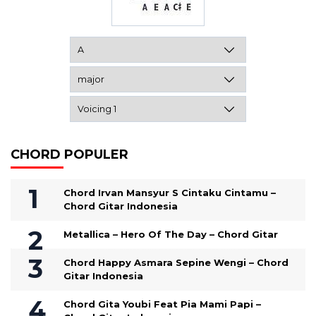
CHORD POPULER
Chord Irvan Mansyur S Cintaku Cintamu –
Chord Gitar Indonesia
Metallica – Hero Of The Day – Chord Gitar
Chord Happy Asmara Sepine Wengi – Chord
Gitar Indonesia
Chord Gita Youbi Feat Pia Mami Papi –