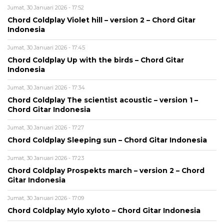
Jumat, 30 Januari 2026 - 17:52
Chord Coldplay Violet hill – version 2 – Chord Gitar
Indonesia
Jumat, 30 Januari 2026 - 17:45
Chord Coldplay Up with the birds – Chord Gitar
Indonesia
Jumat, 30 Januari 2026 - 17:34
Chord Coldplay The scientist acoustic – version 1 –
Chord Gitar Indonesia
Jumat, 30 Januari 2026 - 17:27
Chord Coldplay Sleeping sun – Chord Gitar Indonesia
Jumat, 30 Januari 2026 - 17:23
Chord Coldplay Prospekts march – version 2 – Chord
Gitar Indonesia
Jumat, 30 Januari 2026 - 17:09
Chord Coldplay Mylo xyloto – Chord Gitar Indonesia