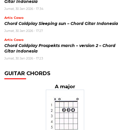
Gitar Indonesia
Jumat, 30 Jan 2026 - 17:34
Artis Cowo
Chord Coldplay Sleeping sun – Chord Gitar Indonesia
Jumat, 30 Jan 2026 - 17:27
Artis Cowo
Chord Coldplay Prospekts march – version 2 – Chord
Gitar Indonesia
Jumat, 30 Jan 2026 - 17:23
GUITAR CHORDS
A major