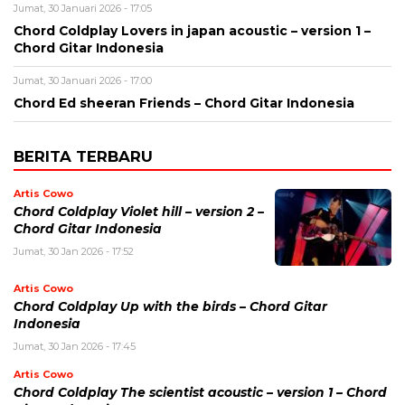
Jumat, 30 Januari 2026 - 17:05
Chord Coldplay Lovers in japan acoustic – version 1 –
Chord Gitar Indonesia
Jumat, 30 Januari 2026 - 17:00
Chord Ed sheeran Friends – Chord Gitar Indonesia
BERITA TERBARU
Artis Cowo
Chord Coldplay Violet hill – version 2 –
Chord Gitar Indonesia
Jumat, 30 Jan 2026 - 17:52
Artis Cowo
Chord Coldplay Up with the birds – Chord Gitar
Indonesia
Jumat, 30 Jan 2026 - 17:45
Artis Cowo
Chord Coldplay The scientist acoustic – version 1 – Chord