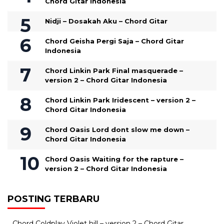
Chord Gitar Indonesia
Nidji – Dosakah Aku – Chord Gitar
Chord Geisha Pergi Saja – Chord Gitar
Indonesia
Chord Linkin Park Final masquerade –
version 2 – Chord Gitar Indonesia
Chord Linkin Park Iridescent – version 2 –
Chord Gitar Indonesia
Chord Oasis Lord dont slow me down –
Chord Gitar Indonesia
Chord Oasis Waiting for the rapture –
version 2 – Chord Gitar Indonesia
POSTING TERBARU
Chord Coldplay Violet hill – version 2 – Chord Gitar