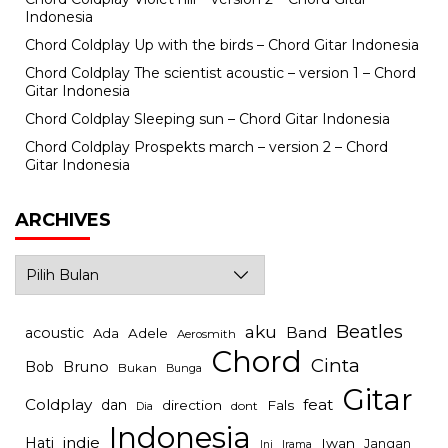
Indonesia
Chord Coldplay Up with the birds – Chord Gitar Indonesia
Chord Coldplay The scientist acoustic – version 1 – Chord
Gitar Indonesia
Chord Coldplay Sleeping sun – Chord Gitar Indonesia
Chord Coldplay Prospekts march – version 2 – Chord
Gitar Indonesia
ARCHIVES
Archives
Beatles
aku
Band
acoustic
Ada
Adele
Aerosmith
Chord
Cinta
Bob
Bruno
Bukan
Bunga
Gitar
Coldplay
feat
dan
direction
Fals
dont
Dia
Indonesia
indie
Hati
Iwan
Jangan
Irama
Ini