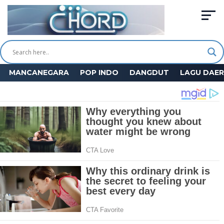
MANCANEGARA
POP INDO
DANGDUT
LAGU DAE