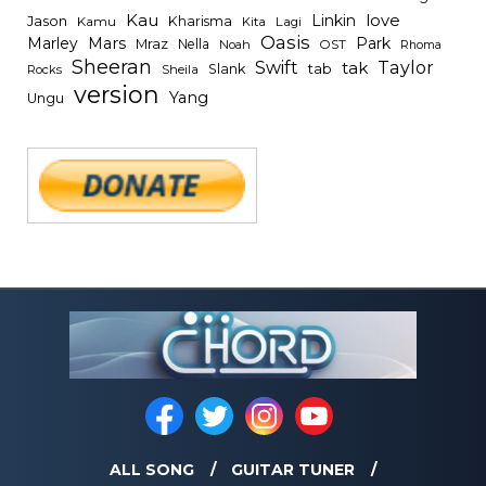
Kau
Linkin
love
Jason
Kharisma
Kamu
Kita
Lagi
Oasis
Mars
Park
Marley
Mraz
Nella
Noah
OST
Rhoma
Sheeran
Swift
Taylor
tak
tab
Slank
Rocks
Sheila
version
Yang
Ungu
ALL SONG
GUITAR TUNER