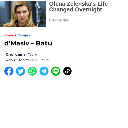
/
Home
Campur
d'Masiv – Batu
Chordmin
- Team
Rabu, 5 Maret 2025 - 19:25