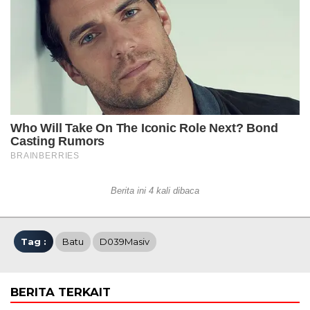
Berita ini 4 kali dibaca
Tag :
Batu
D039Masiv
BERITA TERKAIT