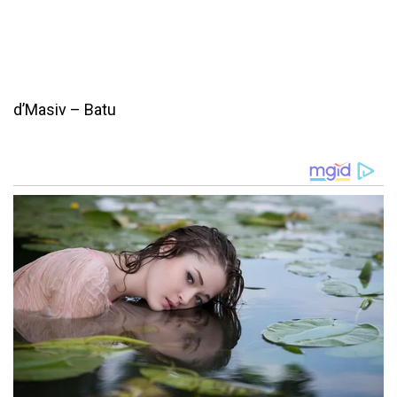
d’Masiv – Batu