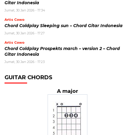
Gitar Indonesia
Jumat, 30 Jan 2026 - 17:34
Artis Cowo
Chord Coldplay Sleeping sun – Chord Gitar Indonesia
Jumat, 30 Jan 2026 - 17:27
Artis Cowo
Chord Coldplay Prospekts march – version 2 – Chord
Gitar Indonesia
Jumat, 30 Jan 2026 - 17:23
GUITAR CHORDS
A major