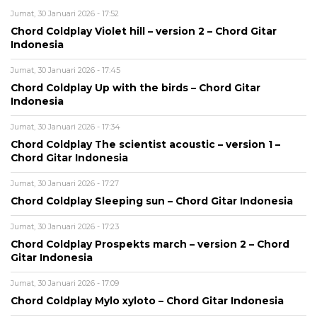
Jumat, 30 Januari 2026 - 17:52
Chord Coldplay Violet hill – version 2 – Chord Gitar
Indonesia
Jumat, 30 Januari 2026 - 17:45
Chord Coldplay Up with the birds – Chord Gitar
Indonesia
Jumat, 30 Januari 2026 - 17:34
Chord Coldplay The scientist acoustic – version 1 –
Chord Gitar Indonesia
Jumat, 30 Januari 2026 - 17:27
Chord Coldplay Sleeping sun – Chord Gitar Indonesia
Jumat, 30 Januari 2026 - 17:23
Chord Coldplay Prospekts march – version 2 – Chord
Gitar Indonesia
Jumat, 30 Januari 2026 - 17:09
Chord Coldplay Mylo xyloto – Chord Gitar Indonesia