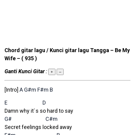
Chord gitar lagu / Kunci gitar lagu Tangga – Be My
Wife –
( 935 )
Ganti Kunci Gitar
:
+
–
[Intro]
A
G#m
F#m
B
E
D
Damn why it`s so hard to say
G#
C#m
Secret feelings locked away