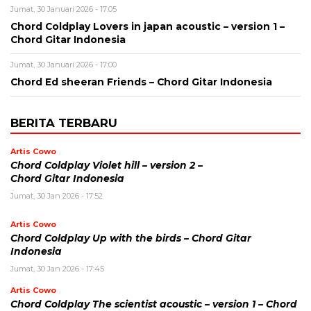
Jumat, 30 Januari 2026 - 17:05
Chord Coldplay Lovers in japan acoustic – version 1 –
Chord Gitar Indonesia
Jumat, 30 Januari 2026 - 17:00
Chord Ed sheeran Friends – Chord Gitar Indonesia
BERITA TERBARU
Artis Cowo
Chord Coldplay Violet hill – version 2 –
Chord Gitar Indonesia
Jumat, 30 Jan 2026 - 17:52
Artis Cowo
Chord Coldplay Up with the birds – Chord Gitar
Indonesia
Jumat, 30 Jan 2026 - 17:45
Artis Cowo
Chord Coldplay The scientist acoustic – version 1 – Chord