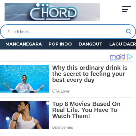
MANCANEGARA
POP INDO
DANGDUT
LAGU DAE