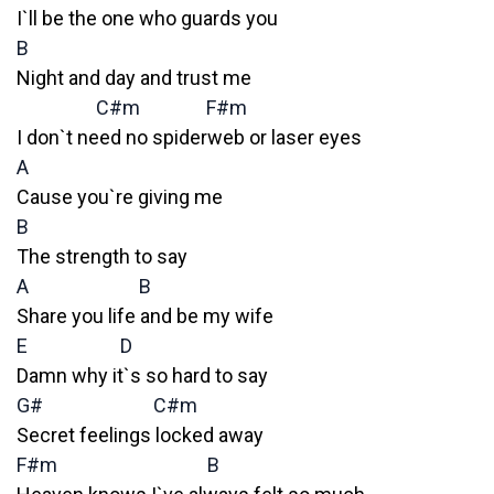
I`ll be the one who guards you
B
Night and day and trust me
C#m
F#m
I don`t need no spiderweb or laser eyes
A
Cause you`re giving me
B
The strength to say
A
B
Share you life and be my wife
E
D
Damn why it`s so hard to say
G#
C#m
Secret feelings locked away
F#m
B