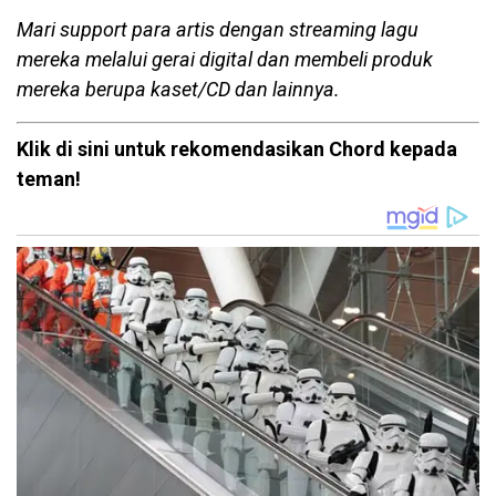
Mari support para artis dengan streaming lagu
mereka melalui gerai digital dan membeli produk
mereka berupa kaset/CD dan lainnya.
Klik di sini untuk rekomendasikan Chord kepada
teman!