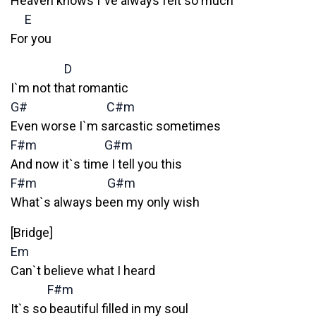
Heaven knows I`ve always felt so much
E
For you
D
I`m not that romantic
G#
C#m
Even worse I`m sarcastic sometimes
F#m
G#m
And now it`s time I tell you this
F#m
G#m
What`s always been my only wish
[Bridge]
Em
Can`t believe what I heard
F#m
It`s so beautiful filled in my soul