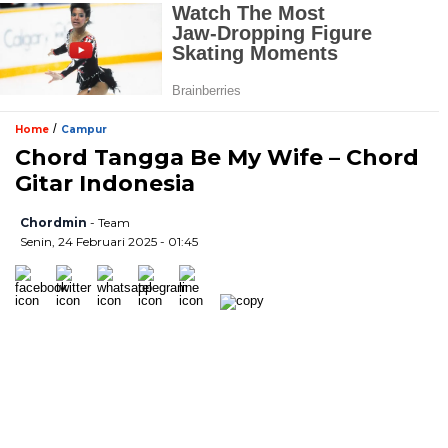
/
Home
Campur
Chord Tangga Be My Wife – Chord
Gitar Indonesia
Chordmin
- Team
Senin, 24 Februari 2025 - 01:45