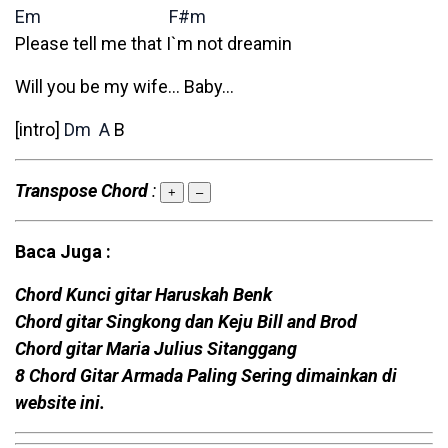
Em
F#m
Please tell me that I`m not dreamin
Will you be my wife… Baby…
[intro]
Dm
A
B
Transpose Chord
:
+
–
Baca Juga :
Chord Kunci gitar Haruskah Benk
Chord gitar Singkong dan Keju Bill and Brod
Chord gitar Maria Julius Sitanggang
8 Chord Gitar Armada Paling Sering dimainkan di
website ini.