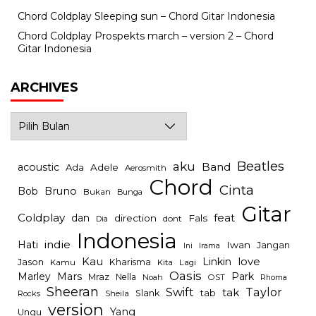
Chord Coldplay Sleeping sun – Chord Gitar Indonesia
Chord Coldplay Prospekts march – version 2 – Chord
Gitar Indonesia
ARCHIVES
Archives
Beatles
aku
Band
acoustic
Ada
Adele
Aerosmith
Chord
Cinta
Bob
Bruno
Bukan
Bunga
Gitar
Coldplay
feat
dan
direction
Fals
dont
Dia
Indonesia
indie
Hati
Iwan
Jangan
Irama
Ini
Kau
Linkin
love
Jason
Kharisma
Kamu
Kita
Lagi
Oasis
Mars
Park
Marley
Mraz
Nella
Noah
OST
Rhoma
Sheeran
Swift
Taylor
tak
tab
Slank
Rocks
Sheila
version
Yang
Ungu