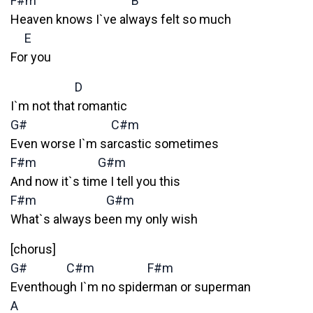
F#m
B
Heaven knows I`ve always felt so much
E
For you
D
I`m not that romantic
G#
C#m
Even worse I`m sarcastic sometimes
F#m
G#m
And now it`s time I tell you this
F#m
G#m
What`s always been my only wish
[chorus]
G#
C#m
F#m
Eventhough I`m no spiderman or superman
A