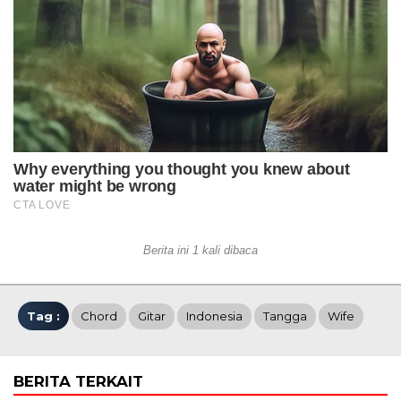
Berita ini 1 kali dibaca
Tag :
Chord
Gitar
Indonesia
Tangga
Wife
BERITA TERKAIT