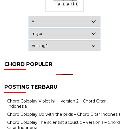
CHORD POPULER
POSTING TERBARU
Chord Coldplay Violet hill – version 2 – Chord Gitar
Indonesia
Chord Coldplay Up with the birds – Chord Gitar Indonesia
Chord Coldplay The scientist acoustic – version 1 – Chord
Gitar Indonesia