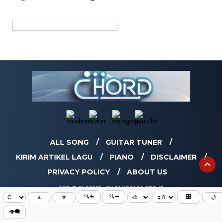
ALL SONG
GUITAR TUNER
KIRIM ARTIKEL LAGU
PIANO
DISCLAIMER
PRIVACY POLICY
ABOUT US
COPYRIGHT 2025 - BY BANGBARA GROUP
🔍➕
🔍➖
🎛️
🔼
🔽
🌙
👁️‍🗨️