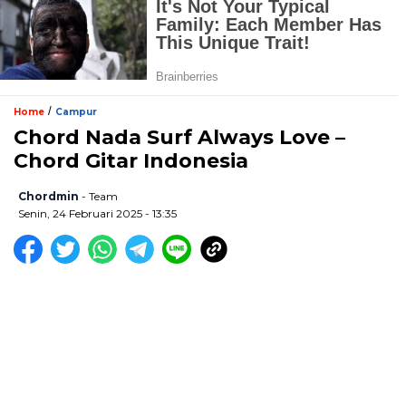
/
Home
Campur
Chord Nada Surf Always Love –
Chord Gitar Indonesia
Chordmin
- Team
Senin, 24 Februari 2025 - 13:35