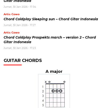
Gitar Indonesia
Jumat, 30 Jan 2026 - 17:34
Artis Cowo
Chord Coldplay Sleeping sun – Chord Gitar Indonesia
Jumat, 30 Jan 2026 - 17:27
Artis Cowo
Chord Coldplay Prospekts march – version 2 – Chord
Gitar Indonesia
Jumat, 30 Jan 2026 - 17:23
GUITAR CHORDS
A major