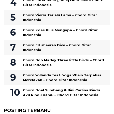
Chord Enter band [indie] cinta SMU – Chord
Gitar Indonesia
Chord Vierra Terlalu Lama – Chord Gitar
Indonesia
Chord Koes Plus Mengapa – Chord Gitar
Indonesia
Chord Ed sheeran Dive – Chord Gitar
Indonesia
Chord Bob Marley Three little birds – Chord
Gitar Indonesia
Chord Yollanda feat. Yoga Vhein Terpaksa
Merelakan – Chord Gitar Indonesia
Chord Doel Sumbang & Nini Carlina Rindu
Aku Rindu Kamu – Chord Gitar Indonesia
POSTING TERBARU