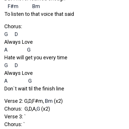
F#m
Bm
To listen to that voice that said
Chorus:
G
D
Always Love
A
G
Hate will get you every time
G
D
Always Love
A
G
Don`t wait til the finish line
Verse 2: G,D,F#m,
Bm
(x2)
Chorus: G,D,A,
G
(x2)
Verse 3: `
Chorus: `