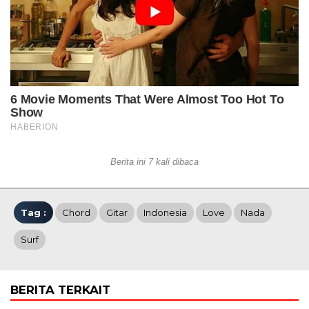
Berita ini 7 kali dibaca
Tag :
Chord
Gitar
Indonesia
Love
Nada
Surf
BERITA TERKAIT