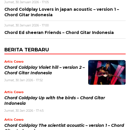
Jumat, 30 Januari 2026 - 17:05
Chord Coldplay Lovers in japan acoustic – version 1 –
Chord Gitar Indonesia
Jumat, 30 Januari 2026 - 17:00
Chord Ed sheeran Friends – Chord Gitar Indonesia
BERITA TERBARU
Artis Cowo
Chord Coldplay Violet hill – version 2 –
Chord Gitar Indonesia
Jumat, 30 Jan 2026 - 17:52
Artis Cowo
Chord Coldplay Up with the birds – Chord Gitar
Indonesia
Jumat, 30 Jan 2026 - 17:45
Artis Cowo
Chord Coldplay The scientist acoustic – version 1 – Chord