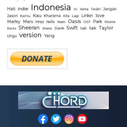
Indonesia
indie
Hati
Iwan
Jangan
Irama
Ini
Kau
Linkin
love
Jason
Kharisma
Kamu
Kita
Lagi
Oasis
Mars
Park
Marley
Mraz
Nella
Noah
OST
Rhoma
Sheeran
Swift
Taylor
tak
tab
Slank
Rocks
Sheila
version
Yang
Ungu