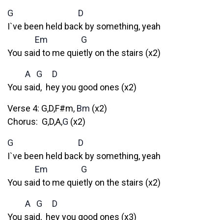
G
D
I`ve been held back by something, yeah
Em
G
You said to me quietly on the stairs (x2)
A
G
D
You said, hey you good ones (x2)
Verse 4: G,D,F#m,
Bm
(x2)
Chorus: G,D,A,
G
(x2)
G
D
I`ve been held back by something, yeah
Em
G
You said to me quietly on the stairs (x2)
A
G
D
You said, hey you good ones (x3)