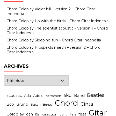
Chord Coldplay Violet hill – version 2 – Chord Gitar
Indonesia
Chord Coldplay Up with the birds – Chord Gitar Indonesia
Chord Coldplay The scientist acoustic – version 1 – Chord
Gitar Indonesia
Chord Coldplay Sleeping sun – Chord Gitar Indonesia
Chord Coldplay Prospekts march – version 2 – Chord
Gitar Indonesia
ARCHIVES
Archives
Beatles
aku
Band
acoustic
Ada
Adele
Aerosmith
Chord
Cinta
Bob
Bruno
Bukan
Bunga
Gitar
Coldplay
feat
dan
direction
Fals
dont
Dia