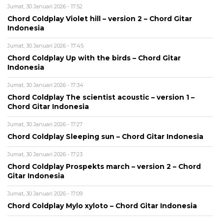
Jumat, 30 Januari 2026 - 17:52
Chord Coldplay Violet hill – version 2 – Chord Gitar
Indonesia
Jumat, 30 Januari 2026 - 17:45
Chord Coldplay Up with the birds – Chord Gitar
Indonesia
Jumat, 30 Januari 2026 - 17:34
Chord Coldplay The scientist acoustic – version 1 –
Chord Gitar Indonesia
Jumat, 30 Januari 2026 - 17:27
Chord Coldplay Sleeping sun – Chord Gitar Indonesia
Jumat, 30 Januari 2026 - 17:23
Chord Coldplay Prospekts march – version 2 – Chord
Gitar Indonesia
Jumat, 30 Januari 2026 - 17:09
Chord Coldplay Mylo xyloto – Chord Gitar Indonesia