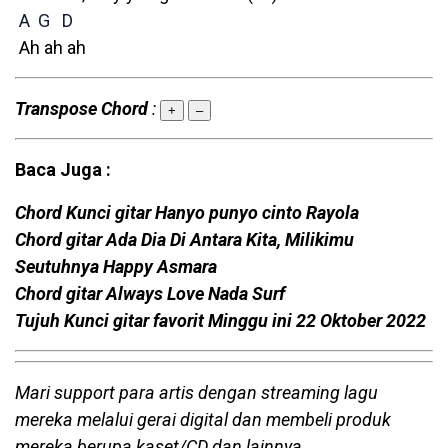
A
G
D
Ah ah ah
Transpose Chord
:
+
–
Baca Juga :
Chord Kunci gitar Hanyo punyo cinto Rayola
Chord gitar Ada Dia Di Antara Kita, Milikimu
Seutuhnya Happy Asmara
Chord gitar Always Love Nada Surf
Tujuh Kunci gitar favorit Minggu ini 22 Oktober 2022
Mari support para artis dengan streaming lagu
mereka melalui gerai digital dan membeli produk
mereka berupa kaset/CD dan lainnya.