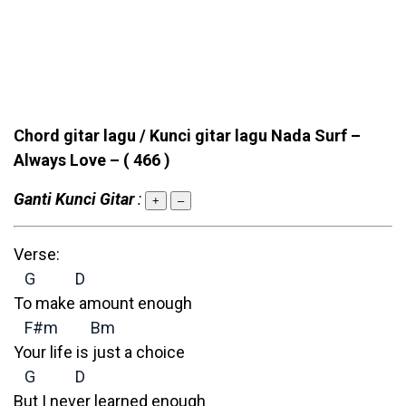
Chord gitar lagu / Kunci gitar lagu Nada Surf –
Always Love –
( 466 )
Ganti Kunci Gitar
:
+
–
Verse:
G
D
To make amount enough
F#m
Bm
Your life is just a choice
G
D
But I never learned enough