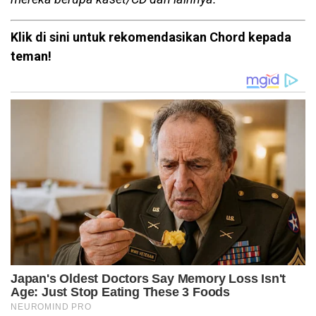
Klik di sini untuk rekomendasikan Chord kepada
teman!