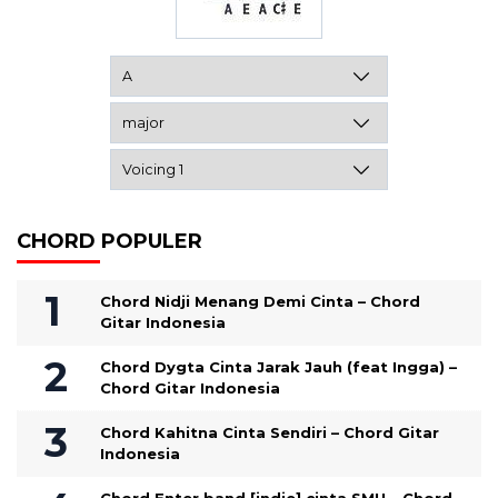
CHORD POPULER
Chord Nidji Menang Demi Cinta – Chord
Gitar Indonesia
Chord Dygta Cinta Jarak Jauh (feat Ingga) –
Chord Gitar Indonesia
Chord Kahitna Cinta Sendiri – Chord Gitar
Indonesia