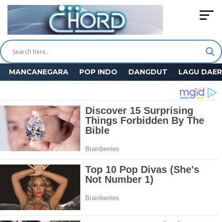
MANCANEGARA
POP INDO
DANGDUT
LAGU DAE