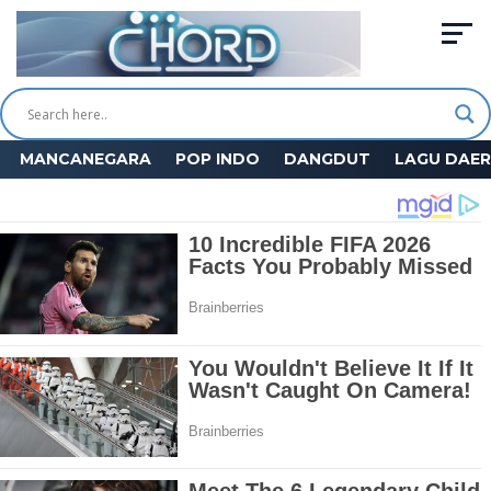
MANCANEGARA
POP INDO
DANGDUT
LAGU DAE