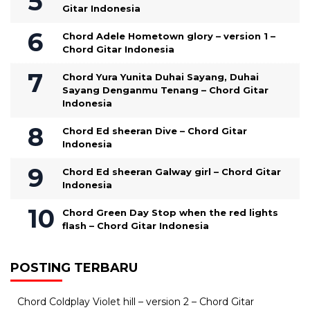
Gitar Indonesia
Chord Adele Hometown glory – version 1 –
Chord Gitar Indonesia
Chord Yura Yunita Duhai Sayang, Duhai
Sayang Denganmu Tenang – Chord Gitar
Indonesia
Chord Ed sheeran Dive – Chord Gitar
Indonesia
Chord Ed sheeran Galway girl – Chord Gitar
Indonesia
Chord Green Day Stop when the red lights
flash – Chord Gitar Indonesia
POSTING TERBARU
Chord Coldplay Violet hill – version 2 – Chord Gitar