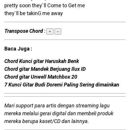
pretty soon they`ll Come to Get me
they`ll be takin
G
me away
Transpose Chord
:
+
–
Baca Juga :
Chord Kunci gitar Haruskah Benk
Chord gitar Mandek Berjuang Ilux ID
Chord gitar Unwell Matchbox 20
7 Kunci Gitar Budi Doremi Paling Sering dimainkan
Mari support para artis dengan streaming lagu
mereka melalui gerai digital dan membeli produk
mereka berupa kaset/CD dan lainnya.