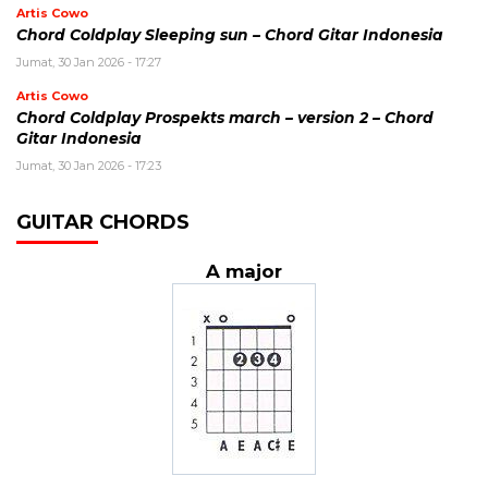
Artis Cowo
Chord Coldplay Sleeping sun – Chord Gitar Indonesia
Jumat, 30 Jan 2026 - 17:27
Artis Cowo
Chord Coldplay Prospekts march – version 2 – Chord
Gitar Indonesia
Jumat, 30 Jan 2026 - 17:23
GUITAR CHORDS
A major