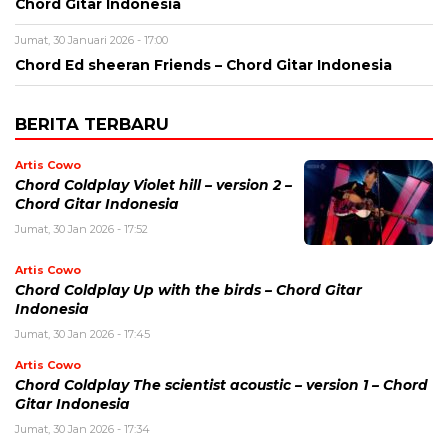
Chord Gitar Indonesia
Jumat, 30 Januari 2026 - 17:00
Chord Ed sheeran Friends – Chord Gitar Indonesia
BERITA TERBARU
Artis Cowo
Chord Coldplay Violet hill – version 2 –
Chord Gitar Indonesia
Jumat, 30 Jan 2026 - 17:52
Artis Cowo
Chord Coldplay Up with the birds – Chord Gitar
Indonesia
Jumat, 30 Jan 2026 - 17:45
Artis Cowo
Chord Coldplay The scientist acoustic – version 1 – Chord
Gitar Indonesia
Jumat, 30 Jan 2026 - 17:34