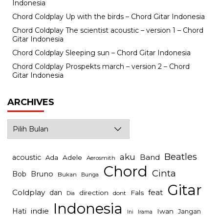
Indonesia
Chord Coldplay Up with the birds – Chord Gitar Indonesia
Chord Coldplay The scientist acoustic – version 1 – Chord
Gitar Indonesia
Chord Coldplay Sleeping sun – Chord Gitar Indonesia
Chord Coldplay Prospekts march – version 2 – Chord
Gitar Indonesia
ARCHIVES
Archives
Beatles
aku
Band
acoustic
Ada
Adele
Aerosmith
Chord
Cinta
Bob
Bruno
Bukan
Bunga
Gitar
Coldplay
feat
dan
direction
Fals
dont
Dia
Indonesia
indie
Hati
Iwan
Jangan
Irama
Ini