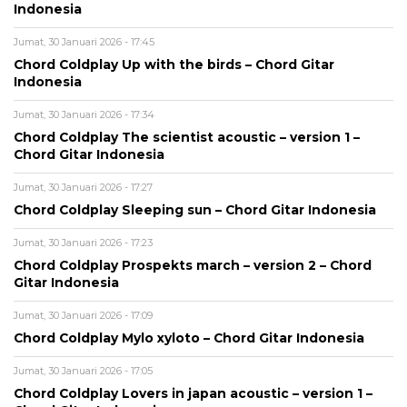
Indonesia
Jumat, 30 Januari 2026 - 17:45
Chord Coldplay Up with the birds – Chord Gitar
Indonesia
Jumat, 30 Januari 2026 - 17:34
Chord Coldplay The scientist acoustic – version 1 –
Chord Gitar Indonesia
Jumat, 30 Januari 2026 - 17:27
Chord Coldplay Sleeping sun – Chord Gitar Indonesia
Jumat, 30 Januari 2026 - 17:23
Chord Coldplay Prospekts march – version 2 – Chord
Gitar Indonesia
Jumat, 30 Januari 2026 - 17:09
Chord Coldplay Mylo xyloto – Chord Gitar Indonesia
Jumat, 30 Januari 2026 - 17:05
Chord Coldplay Lovers in japan acoustic – version 1 –