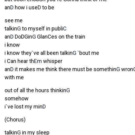
an
D
how i use
D
to be
see me
talkin
G
to myself in publi
C
an
D
DoDGin
G
GlanCes on the train
i know
i know they`ve all been talkin
G
`bout me
i Can hear th
Em
whisper
an
D
it makes me think there must be somethin
G
wron
with me
out of all the hours thinkin
G
somehow
i`ve lost my min
D
(Chorus)
talkin
G
in my sleep