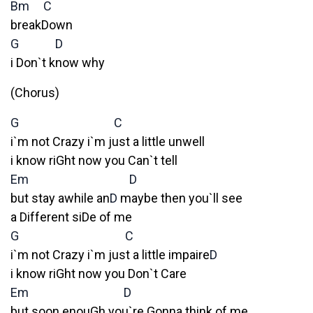
Bm
C
breakDown
G
D
i Don`t know why
(Chorus)
G
C
i`m not Crazy i`m just a little unwell
i know riGht now you Can`t tell
Em
D
but stay awhile an
D
maybe then you`ll see
a Different siDe of me
G
C
i`m not Crazy i`m just a little impaire
D
i know riGht now you Don`t Care
Em
D
but soon enouGh you`re Gonna think of me