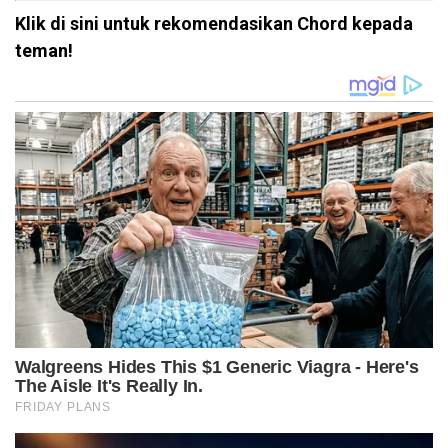
Klik di sini untuk rekomendasikan Chord kepada
teman!