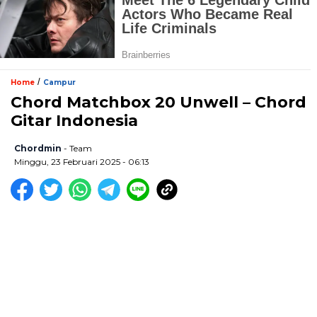
/
Home
Campur
Chord Matchbox 20 Unwell – Chord
Gitar Indonesia
Chordmin
- Team
Minggu, 23 Februari 2025 - 06:13