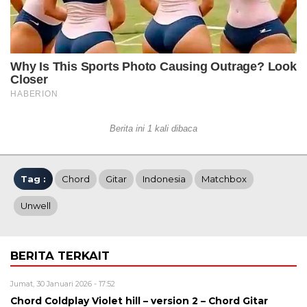
Berita ini 1 kali dibaca
Tag :
Chord
Gitar
Indonesia
Matchbox
Unwell
BERITA TERKAIT
Jumat, 30 Januari 2026 - 17:52
Chord Coldplay Violet hill – version 2 – Chord Gitar