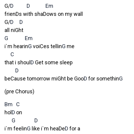
G/
D
D
Em
frienDs with shaDows on my wall
G/
D
D
all niGht
G
Em
i`m hearin
G
voiCes tellin
G
me
C
that i shoul
D
Get some sleep
D
beCause tomorrow miGht be Goo
D
for somethin
G
(pre Chorus)
Bm
C
hol
D
on
G
D
i`m feelin
G
like i`m heaDe
D
for a