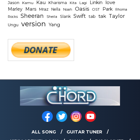
Kau
Linkin
love
Jason
Kharisma
Kamu
Kita
Lagi
Oasis
Mars
Park
Marley
Mraz
Nella
Noah
OST
Rhoma
Sheeran
Swift
Taylor
tak
tab
Slank
Rocks
Sheila
version
Yang
Ungu
ALL SONG
GUITAR TUNER