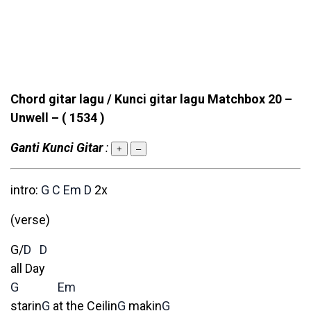
Chord gitar lagu / Kunci gitar lagu Matchbox 20 –
Unwell –
( 1534 )
Ganti Kunci Gitar
:
+
–
intro:
G
C
Em
D
2x
(verse)
G/
D
D
all Day
G
Em
starin
G
at the Ceilin
G
makin
G