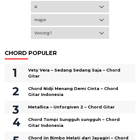
CHORD POPULER
Vety Vera – Sedang Sedang Saja – Chord
Gitar
Chord Nidji Menang Demi Cinta – Chord
Gitar Indonesia
Metallica – Unforgiven 2 – Chord Gitar
Chord Tompi Sungguh sungguh – Chord
Gitar Indonesia
Chord iin Bimbo Melati dari Jayagiri – Chord